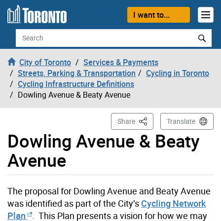
Skip to content
I want to...
Search
City of Toronto
Services & Payments
Streets, Parking & Transportation
Cycling in Toronto
Cycling Infrastructure Definitions
Dowling Avenue & Beaty Avenue
This Page
Share
Translate
Dowling Avenue & Beaty
Avenue
The proposal for Dowling Avenue and Beaty Avenue
was identified as part of the City’s
Cycling Network
Plan
. This Plan presents a vision for how we may