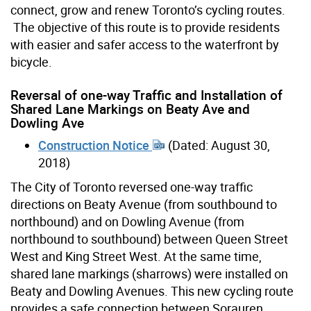
connect, grow and renew Toronto’s cycling routes.
The objective of this route is to provide residents
with easier and safer access to the waterfront by
bicycle.
Reversal of one-way Traffic and Installation of
Shared Lane Markings on Beaty Ave and
Dowling Ave
Construction Notice
(Dated: August 30,
2018)
The City of Toronto reversed one-way traffic
directions on Beaty Avenue (from southbound to
northbound) and on Dowling Avenue (from
northbound to southbound) between Queen Street
West and King Street West. At the same time,
shared lane markings (sharrows) were installed on
Beaty and Dowling Avenues. This new cycling route
provides a safe connection between Sorauren