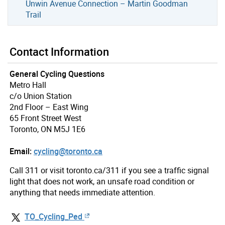
Unwin Avenue Connection – Martin Goodman
Trail
Contact Information
General Cycling Questions
Metro Hall
c/o Union Station
2nd Floor – East Wing
65 Front Street West
Toronto, ON M5J 1E6
Email:
cycling@toronto.ca
Call 311 or visit toronto.ca/311 if you see a traffic signal
light that does not work, an unsafe road condition or
anything that needs immediate attention.
TO_Cycling_Ped