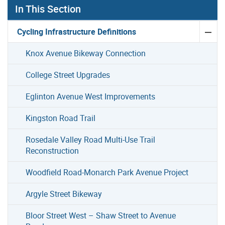
In This Section
Cycling Infrastructure Definitions
Knox Avenue Bikeway Connection
College Street Upgrades
Eglinton Avenue West Improvements
Kingston Road Trail
Rosedale Valley Road Multi-Use Trail
Reconstruction
Woodfield Road-Monarch Park Avenue Project
Argyle Street Bikeway
Bloor Street West – Shaw Street to Avenue