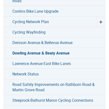
Road
Conlins Bike Lane Upgrade
Cycling Network Plan
Cycling Wayfinding
Denison Avenue & Bellevue Avenue
Dowling Avenue & Beaty Avenue
Lawrence Avenue East Bike Lanes
Network Status
Road Safety Improvements on Rathburn Road &
Martin Grove Road
Steeprock-Bathurst Manor Cycling Connections