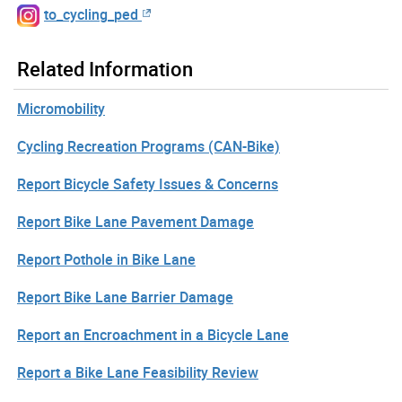
to_cycling_ped
Related Information
Micromobility
Cycling Recreation Programs (CAN-Bike)
Report Bicycle Safety Issues & Concerns
Report Bike Lane Pavement Damage
Report Pothole in Bike Lane
Report Bike Lane Barrier Damage
Report an Encroachment in a Bicycle Lane
Report a Bike Lane Feasibility Review