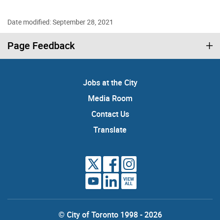
Date modified: September 28, 2021
Page Feedback
Jobs at the City
Media Room
Contact Us
Translate
VIEW
ALL
© City of Toronto 1998 - 2026