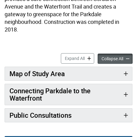
Avenue and the Waterfront Trail and creates a
gateway to greenspace for the Parkdale
neighbourhood. Construction was completed in
2018.
Dowling Avenue & Beaty Av
Expand All
Dowlin
Collapse All
Map of Study Area
Connecting Parkdale to the
Waterfront
Public Consultations