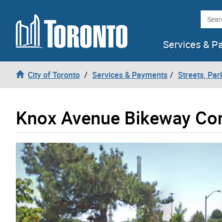
Skip to content
Searc
Services & P
City of Toronto
Services & Payments
Streets, Par
Knox Avenue Bikeway Co