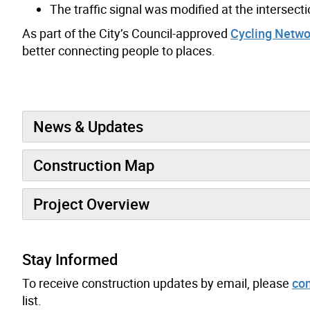
The traffic signal was modified at the interse
As part of the City’s Council-approved
Cycling Netwo
better connecting people to places.
News & Updates
Construction Map
Project Overview
Stay Informed
To receive construction updates by email, please
con
list.