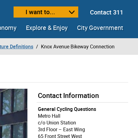
I want to...
Contact 311
ext size
ease text size
conomy
Explore & Enjoy
City Government
ture Definitions
Knox Avenue Bikeway Connection
Contact Information
General Cycling Questions
Metro Hall
c/o Union Station
3rd Floor – East Wing
65 Front Street West