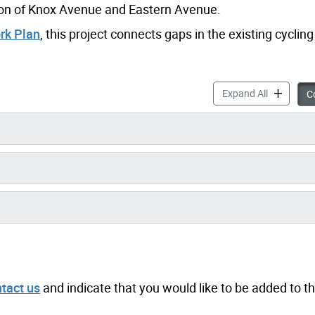
ction of Knox Avenue and Eastern Avenue.
rk Plan
, this project connects gaps in the existing cyclin
Knox Avenu
Expand All
Co
tact us
and indicate that you would like to be added to t