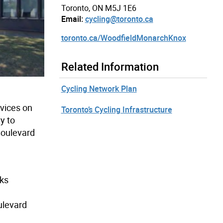
Toronto, ON M5J 1E6
Email:
cycling@toronto.ca
toronto.ca/WoodfieldMonarchKnox
Related Information
Cycling Network Plan
rvices on
Toronto’s Cycling Infrastructure
y to
Boulevard
cks
ulevard