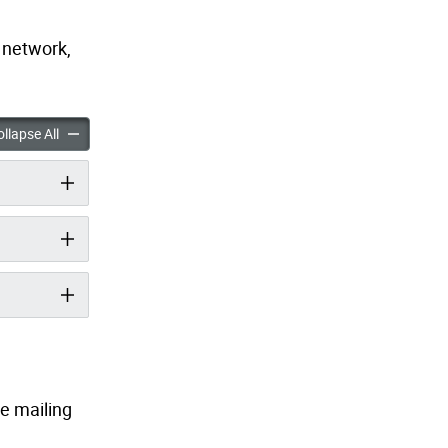
g network,
e Bikeway Connection accordion panels
Knox Avenue Bikeway Connection accordion panels
llapse All
he mailing