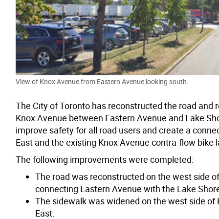
View of Knox Avenue from Eastern Avenue looking south.
The City of Toronto has reconstructed the road and 
Knox Avenue between Eastern Avenue and Lake Shore
improve safety for all road users and create a conne
East and the existing Knox Avenue contra-flow bike 
The following improvements were completed:
The road was reconstructed on the west side o
connecting Eastern Avenue with the Lake Shore 
The sidewalk was widened on the west side of
East.