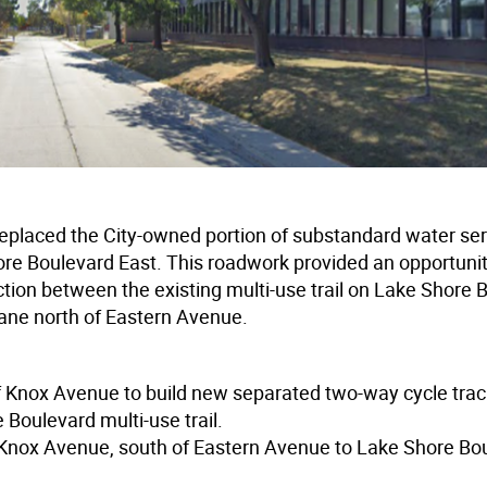
replaced the City-owned portion of substandard water se
 Boulevard East. This roadwork provided an opportunit
ction between the existing multi-use trail on Lake Shore 
lane north of Eastern Avenue.
f Knox Avenue to build new separated two-way cycle tra
Boulevard multi-use trail.
 Knox Avenue, south of Eastern Avenue to Lake Shore Bo