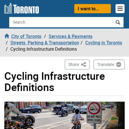
Skip to content
I want to...
Search
City of Toronto
Services & Payments
Streets, Parking & Transportation
Cycling in Toronto
Cycling Infrastructure Definitions
This Page
Share
Translate
Cycling Infrastructure
Definitions