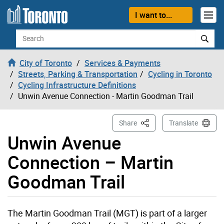
Skip to content
I want to...
Search
City of Toronto
Services & Payments
Streets, Parking & Transportation
Cycling in Toronto
Cycling Infrastructure Definitions
Unwin Avenue Connection - Martin Goodman Trail
This Page
Share
Translate
Unwin Avenue
Connection – Martin
Goodman Trail
The Martin Goodman Trail (MGT) is part of a larger