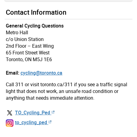
Contact Information
General Cycling Questions
Metro Hall
c/o Union Station
2nd Floor – East Wing
65 Front Street West
Toronto, ON M5J 1E6
Email:
cycling@toronto.ca
Call 311 or visit toronto.ca/311 if you see a traffic signal
light that does not work, an unsafe road condition or
anything that needs immediate attention.
TO_Cycling_Ped
to_cycling_ped