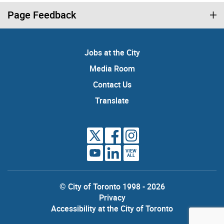
Page Feedback
Jobs at the City
Media Room
Contact Us
Translate
VIEW
ALL
© City of Toronto 1998 - 2026
Privacy
Accessibility at the City of Toronto