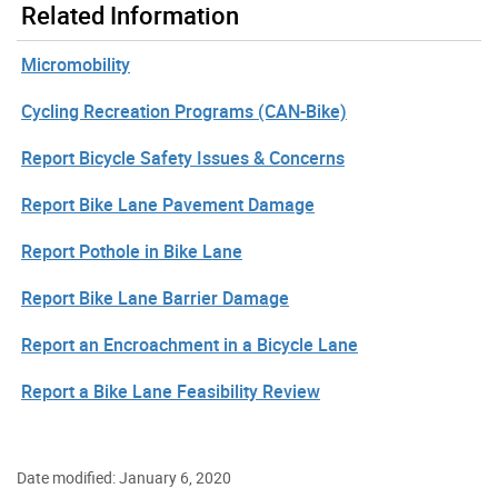
Related Information
Micromobility
Cycling Recreation Programs (CAN-Bike)
Report Bicycle Safety Issues & Concerns
Report Bike Lane Pavement Damage
Report Pothole in Bike Lane
Report Bike Lane Barrier Damage
Report an Encroachment in a Bicycle Lane
Report a Bike Lane Feasibility Review
Date modified: January 6, 2020