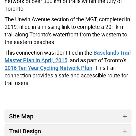
network of over 300 km of trails within the City of
Toronto.
The Unwin Avenue section of the MGT, completed in
2019, filled in a missing link to complete a 20+ km
trail along Toronto’s waterfront from the western to
the eastern beaches.
This connection was identified in the
Baselands Trail
Master Plan in April, 2015
, and as part of Toronto’s
2016 Ten Year Cycling Network Plan
. This trail
connection provides a safe and accessible route for
trail users.
Site Map
Trail Design