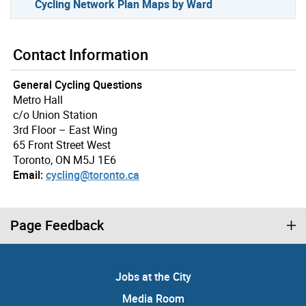
Cycling Network Plan Maps by Ward
Contact Information
General Cycling Questions
Metro Hall
c/o Union Station
3rd Floor – East Wing
65 Front Street West
Toronto, ON M5J 1E6
Email:
cycling@toronto.ca
Page Feedback
Jobs at the City
Media Room