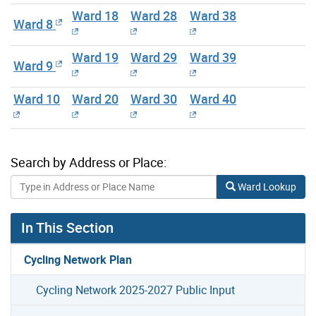
Ward 18
Ward 28
Ward 38
Ward 8
Ward 19
Ward 29
Ward 39
Ward 9
Ward 10
Ward 20
Ward 30
Ward 40
Search by Address or Place:
Ward Lookup
In This Section
Cycling Network Plan
Cycling Network 2025-2027 Public Input