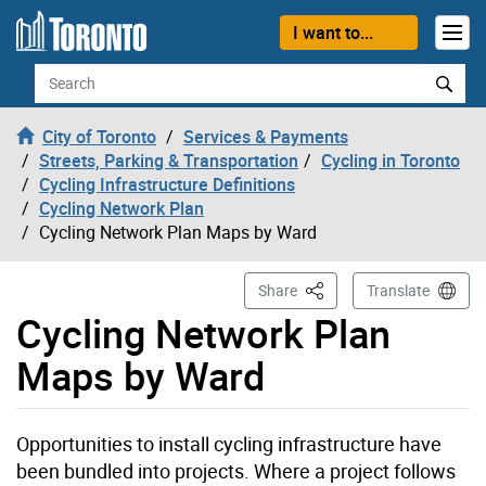
Skip to content
I want to...
Search
City of Toronto
Services & Payments
Streets, Parking & Transportation
Cycling in Toronto
Cycling Infrastructure Definitions
Cycling Network Plan
Cycling Network Plan Maps by Ward
This Page
Share
Translate
Cycling Network Plan
Maps by Ward
Opportunities to install cycling infrastructure have
been bundled into projects. Where a project follows