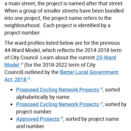
a main street, the project is named after that street.
When a group of smaller streets have been bundled
into one project, the project name refers to the
neighbourhood. Each project is identified by a
project number.
The ward profiles listed below are for the previous
44-Ward Model, which reflects the 2014-2018 term
of City Council. Learn about the current
25-Ward
Model
(for the 2018-2022 term of City
Council) outlined by the
Better Local Government
Act, 2018
.
Proposed Cycling Network Projects
, sorted
alphabetically by name.
Proposed Cycling Network Projects
, sorted by
project number.
Approved Projects
, sorted by project name
and number.