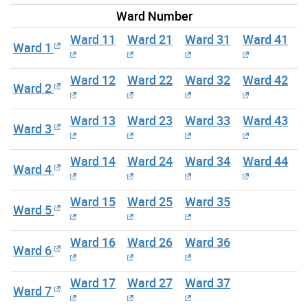
Ward Number
Ward 11
Ward 21
Ward 31
Ward 41
Ward 1
Ward 12
Ward 22
Ward 32
Ward 42
Ward 2
Ward 13
Ward 23
Ward 33
Ward 43
Ward 3
Ward 14
Ward 24
Ward 34
Ward 44
Ward 4
Ward 15
Ward 25
Ward 35
Ward 5
Ward 16
Ward 26
Ward 36
Ward 6
Ward 17
Ward 27
Ward 37
Ward 7