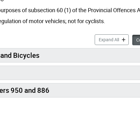
urposes of subsection 60 (1) of the Provincial Offences 
gulation of motor vehicles; not for cyclists.
Cycling Ro
Expand All
Co
 and Bicycles
ters 950 and 886