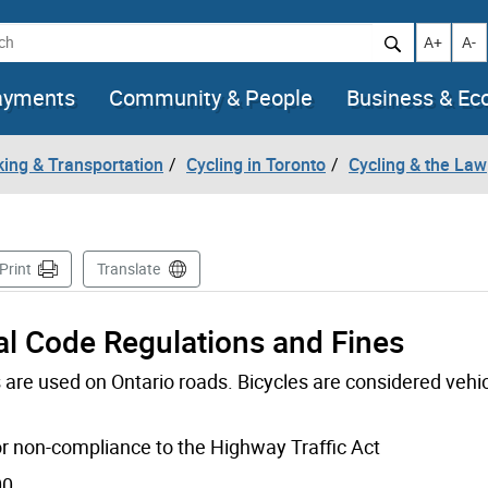
h
Increase t
Decr
A+
A-
ayments
Community & People
Business & E
king & Transportation
Cycling in Toronto
Cycling & the Law
e
Print
Translate
al Code Regulations and Fines
are used on Ontario roads. Bicycles are considered vehic
for non-compliance to the Highway Traffic Act
00