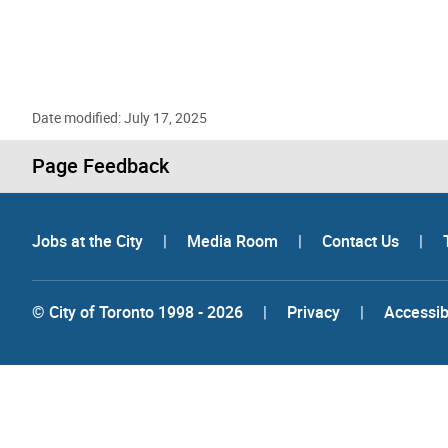
Date modified: July 17, 2025
Page Feedback
Jobs at the City
|
Media Room
|
Contact Us
|
© City of Toronto 1998 - 2026
|
Privacy
|
Accessibi