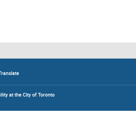
Translate
lity at the City of Toronto