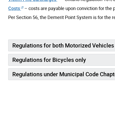
Costs
– costs are payable upon conviction for the p
Per Section 56, the Demerit Point System is for the re
Regulations for both Motorized Vehicles
Regulations for Bicycles only
Regulations under Municipal Code Chap