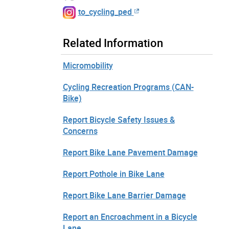
to_cycling_ped
Related Information
Micromobility
Cycling Recreation Programs (CAN-
Bike)
Report Bicycle Safety Issues &
Concerns
Report Bike Lane Pavement Damage
Report Pothole in Bike Lane
Report Bike Lane Barrier Damage
Report an Encroachment in a Bicycle
Lane