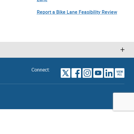
Report a Bike Lane Feasibility Review
Connect:
VIEW
TORONTO
ALL