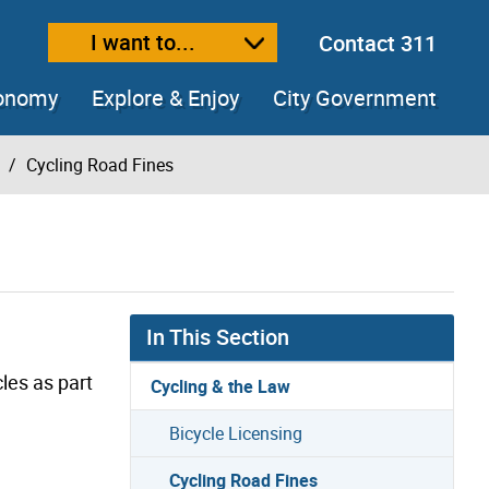
I want to...
Contact 311
ext size
ease text size
conomy
Explore & Enjoy
City Government
Cycling Road Fines
In This Section
les as part
Cycling & the Law
Bicycle Licensing
Cycling Road Fines