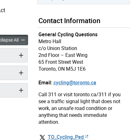
Act
Contact Information
General Cycling Questions
ad Fines accordion panels
Cycling Road Fines accordion panels
llapse All
Metro Hall
c/o Union Station
2nd Floor – East Wing
65 Front Street West
Toronto, ON M5J 1E6
Email:
cycling@toronto.ca
Call 311 or visit toronto.ca/311 if you
see a traffic signal light that does not
work, an unsafe road condition or
anything that needs immediate
attention.
TO_Cycling_Ped