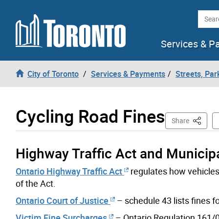
Skip to content
Searc
Services & P
City of Toronto
Services & Payments
Streets, Par
Cycling Road Fines
This Pag
Share
Highway Traffic Act and Municip
Ontario Highway Traffic Act
regulates how vehicles 
of the Act.
Ontario Court of Justice
– schedule 43 lists fines 
Victim Fine Surcharges
– Ontario Regulation 161/