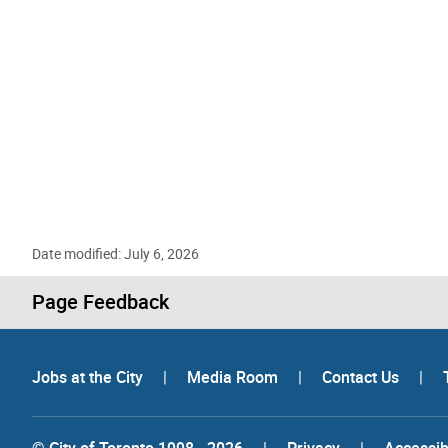
Date modified: July 6, 2026
Page Feedback
Jobs at the City
|
Media Room
|
Contact Us
|
© City of Toronto 1998 - 2026
|
Privacy
|
Accessibi