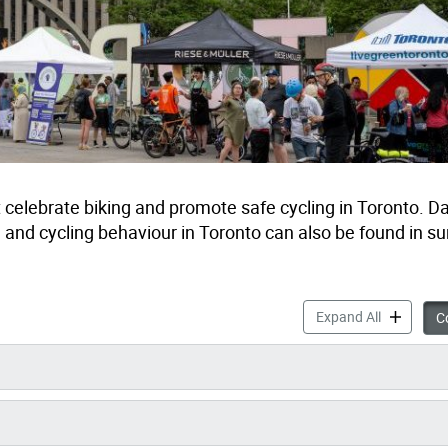
celebrate biking and promote safe cycling in Toronto. D
, and cycling behaviour in Toronto can also be found in s
Cycling Da
Expand All
Co