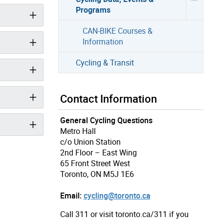
Programs
CAN-BIKE Courses &
Information
Cycling & Transit
Contact Information
General Cycling Questions
Metro Hall
c/o Union Station
2nd Floor – East Wing
65 Front Street West
Toronto, ON M5J 1E6
Email:
cycling@toronto.ca
Call 311 or visit toronto.ca/311 if you