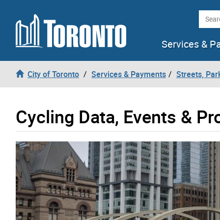
Skip to content
Searc
Services & P
City of Toronto
Services & Payments
Streets, Par
Cycling Data, Events & P