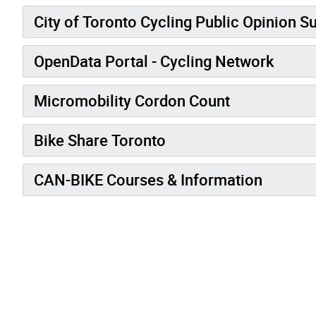
City of Toronto Cycling Public Opinion S
OpenData Portal - Cycling Network
Micromobility Cordon Count
Bike Share Toronto
CAN-BIKE Courses & Information