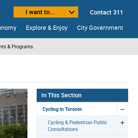
I want to...
Contact 311
ext size
ease text size
conomy
Explore & Enjoy
City Government
ents & Programs
In This Section
Cycling in Toronto
Cycling & Pedestrian Public
Consultations