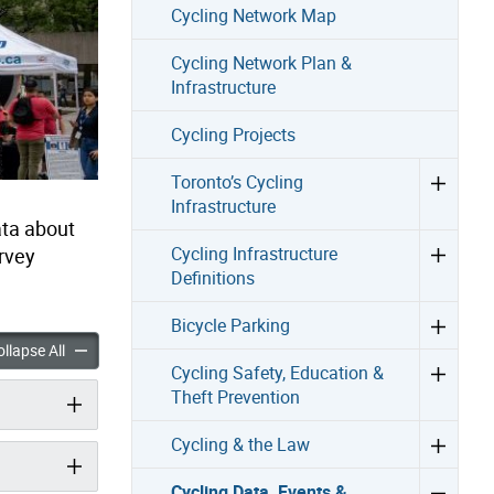
Cycling Network Map
Cycling Network Plan &
Infrastructure
Cycling Projects
Toronto’s Cycling
Infrastructure
ata about
Cycling Infrastructure
urvey
Definitions
Bicycle Parking
ta, Events & Programs accordion panels
Cycling Data, Events & Programs accordion panels
llapse All
Cycling Safety, Education &
Theft Prevention
Cycling & the Law
Cycling Data, Events &