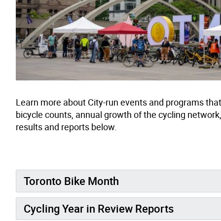
Learn more about City-run events and programs that 
bicycle counts, annual growth of the cycling network
results and reports below.
Toronto Bike Month
Cycling Year in Review Reports