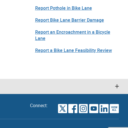
Report Pothole in Bike Lane
Report Bike Lane Barrier Damage
Report an Encroachment in a Bicycle
Lane
Report a Bike Lane Feasibility Review
Connect:
VIEW
TORONTO
ALL