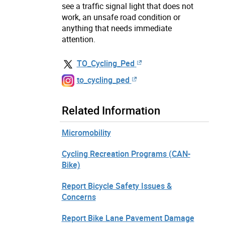
see a traffic signal light that does not
work, an unsafe road condition or
anything that needs immediate
attention.
TO_Cycling_Ped
to_cycling_ped
Related Information
Micromobility
Cycling Recreation Programs (CAN-
Bike)
Report Bicycle Safety Issues &
Concerns
Report Bike Lane Pavement Damage