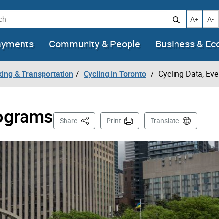
h
Increase t
Decr
A+
A-
ayments
Community & People
Business & E
king & Transportation
Cycling in Toronto
Cycling Data, Ev
rograms
This Page
Share
Print
Translate