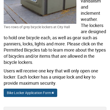
vandalism
and
inclement
weather.
The lockers
Two rows of grey bicycle lockers at City Hall
are designed
to hold one bicycle each, as well as gear such as
panniers, locks, lights and more. Please click on the
Permitted Bicycles tab to learn more about the types
of bicycles and/or items that are allowed in the
bicycle lockers.
Users will receive one key that will only open one
locker. Each locker has a unique lock and key to
provide maximum security.
Bike Locker Application Form