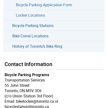
Bicycle Parking Application Form
Locker Locations
Bicycle Parking Stations
Bike Corral Locations
History of Toronto’s Bike Ring
Contact Information
Bicycle Parking Programs
Transportation Services
55 John Street
Toronto, ON M5V 3C6
(c/o Union Station 3rd Floor)
Email: bikelocker@toronto.ca or
bicyclestation@toronto.ca