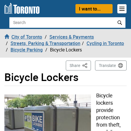
Skip to content
I want to...
Search
City of Toronto
Services & Payments
Streets, Parking & Transportation
Cycling in Toronto
Bicycle Parking
Bicycle Lockers
This Page
Share
Translate
Bicycle Lockers
Bicycle
lockers
provide
protection
from theft,