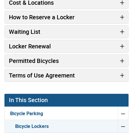
Cost & Locations
How to Reserve a Locker
Waiting List
Locker Renewal
Permitted Bicycles
Terms of Use Agreement
In This Section
Bicycle Parking
Bicycle Lockers