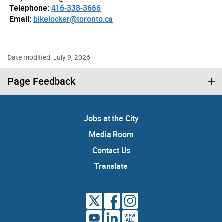
Telephone:
416-338-3666
Email:
bikelocker@toronto.ca
Date modified: July 9, 2026
Page Feedback
Jobs at the City
Media Room
Contact Us
Translate
VIEW
ALL