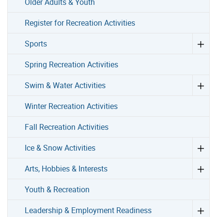
Older Adults & Youth
Register for Recreation Activities
Sports
Spring Recreation Activities
Swim & Water Activities
Winter Recreation Activities
Fall Recreation Activities
Ice & Snow Activities
Arts, Hobbies & Interests
Youth & Recreation
Leadership & Employment Readiness