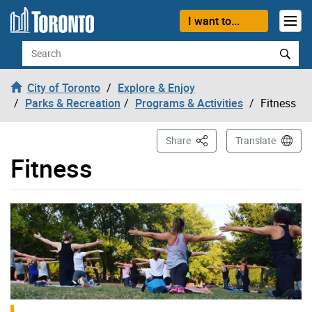
Skip to content
I want to...
Search
City of Toronto
Explore & Enjoy
Parks & Recreation
Programs & Activities
Fitness
This Page
Share
Translate
Fitness