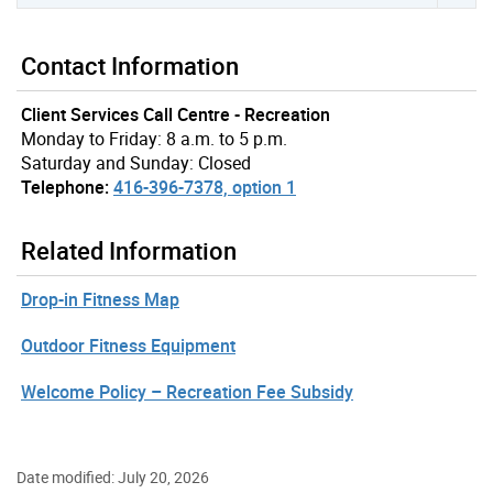
Contact Information
Client Services Call Centre - Recreation
Monday to Friday: 8 a.m. to 5 p.m.
Saturday and Sunday: Closed
Telephone:
416-396-7378, option 1
Related Information
Drop-in Fitness Map
Outdoor Fitness Equipment
Welcome Policy – Recreation Fee Subsidy
Date modified: July 20, 2026