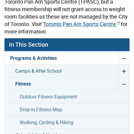
Toronto Pan Am Sports Centre (TPASC), but a
fitness membership will not grant access to weight
room facilities as these are not managed by the City
of Toronto. Visit
Toronto Pan Am Sports Centre
for
more information.
In This Section
Programs & Activities
Camps & After School
Fitness
Outdoor Fitness Equipment
Drop-in Fitness Map
Walking, Cycling & Hiking