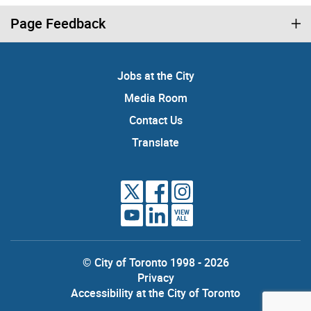
Page Feedback
Jobs at the City
Media Room
Contact Us
Translate
VIEW
ALL
© City of Toronto 1998 - 2026
Privacy
Accessibility at the City of Toronto