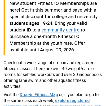
New student FitnessTO Memberships are
here! Get fit this summer and save with a
special discount for college and university
students ages 19-24. Bring your valid
student ID to a
community centre
to
purchase a one-month FitnessTO
Membership at the youth rate. Offer
available until August 29, 2026.
Check out a wide range of drop-in and registered
fitness classes. There are over 40 weight/cardio
rooms for self-led workouts and over 30 indoor pools
offering lane swim and other aquatic fitness
activities.
Visit the
Drop-in Fitness Map
or, if you plan to go to
the same class each week,
explore registered