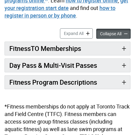
programs online
. Learn
how to register online
,
get
your registration start date
and find out
how to
register in person or by phone
.
Fitness accordion panels
Expand All
Fitness
Collapse All
FitnessTO Memberships
Day Pass & Multi-Visit Passes
Fitness Program Descriptions
*Fitness memberships do not apply at Toronto Track
and Field Centre (TTFC). Fitness members can
access some group fitness classes (including
aquatic fitness) as well as lane swim programs at