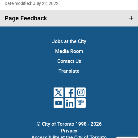
Date modified: July 22, 2022
Page Feedback
Jobs at the City
Media Room
Contact Us
Translate
VIEW
ALL
© City of Toronto 1998 - 2026
Privacy
Accessibility at the City of Toronto