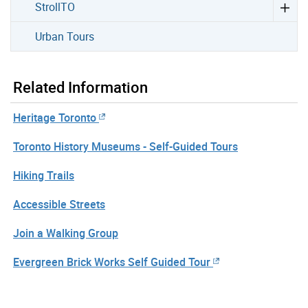
StrollTO
Urban Tours
Related Information
Heritage Toronto
Toronto History Museums - Self-Guided Tours
Hiking Trails
Accessible Streets
Join a Walking Group
Evergreen Brick Works Self Guided Tour