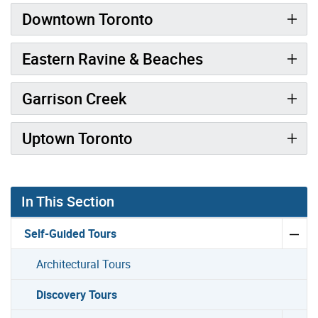
Downtown Toronto
Eastern Ravine & Beaches
Garrison Creek
Uptown Toronto
In This Section
Self-Guided Tours
Architectural Tours
Discovery Tours