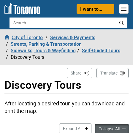
Skip to content
I want to...
Search
City of Toronto
Services & Payments
Streets, Parking & Transportation
Sidewalks, Tours & Wayfinding
Self-Guided Tours
Discovery Tours
This Page
Share
Translate
Discovery Tours
After locating a desired tour, you can download and
print the map.
Discovery Tours accordion 
Expand All
Discove
Collapse All