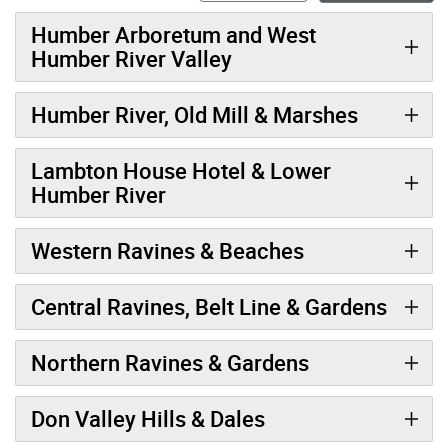
Humber Arboretum and West
Humber River Valley
Humber River, Old Mill & Marshes
Lambton House Hotel & Lower
Humber River
Western Ravines & Beaches
Central Ravines, Belt Line & Gardens
Northern Ravines & Gardens
Don Valley Hills & Dales