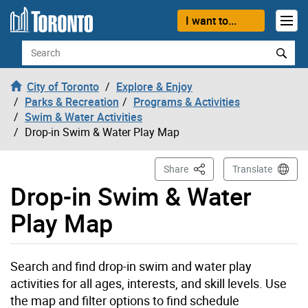
Skip to content
I want to...
Search
City of Toronto
Explore & Enjoy
Parks & Recreation
Programs & Activities
Swim & Water Activities
Drop-in Swim & Water Play Map
This Page
Share
Translate
Drop-in Swim & Water
Play Map
Search and find drop-in swim and water play
activities for all ages, interests, and skill levels. Use
the map and filter options to find schedule