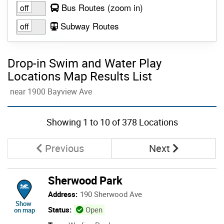
to view layer
Bus Routes
(zoom in
)
Subway Routes
Drop-in Swim and Water Play
Locations Map Results List
near 1900 Bayview Ave
Skip to list view items
Showing
1
to
10
of 378 Locations
Page
Page
Previous
Next
Sherwood Park
Address:
190 Sherwood Ave
location of Sherwood Park
Show
Status:
Open
on map