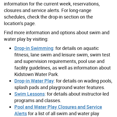
information for the current week, reservations,
closures and service alerts. For long-range
schedules, check the drop-in section on the
location’s page.
Find more information and options about swim and
water play by visiting:
Drop-in Swimming
: for details on aquatic
fitness, lane swim and leisure swim, swim test
and supervision requirements, pool use and
facility guidelines, as well as information about
Kidstown Water Park.
Drop-in Water Play
: for details on wading pools,
splash pads and playground water features.
Swim Lessons
: for details about instructor-led
programs and classes.
Pool and Water Play Closures and Service
Alerts
for a list of all swim and water play