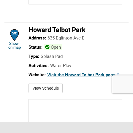
Address:
635 Eglinton Ave E
location of Howard Talbot Park
Show
Status:
Open
on map
Type:
Splash Pad
Activities:
Water Play
Website:
Visit the Howard Talbot Park page
about Howard Talbot Park
View Schedule