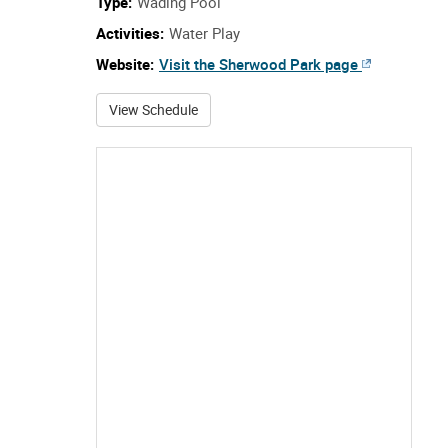
Type:
Wading Pool
Activities:
Water Play
Website:
Visit the Sherwood Park page
about Sherwood Park
View Schedule
Howard Talbot Park