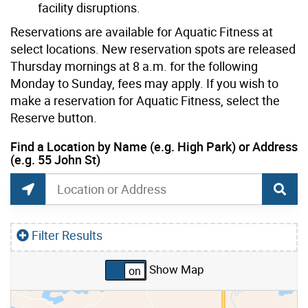
facility disruptions.
Reservations are available for Aquatic Fitness at
select locations. New reservation spots are released
Thursday mornings at 8 a.m. for the following
Monday to Sunday, fees may apply. If you wish to
make a reservation for Aquatic Fitness, select the
Reserve button.
current location set on map 1900 Bayview Ave
Find a Location by Name (e.g. High Park) or Address
(e.g. 55 John St)
Drop-in Swim and Water Play Locations Search
Find a Location by Name (e.g. High Park) or Addr
Find Current Location
Filter Results
Show Map
Skip to list view items