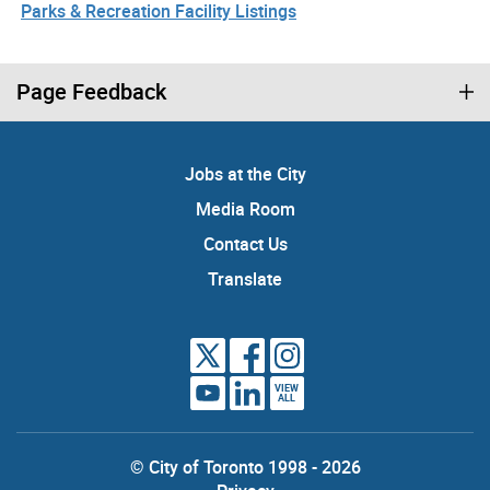
Parks & Recreation Facility Listings
Page Feedback
Jobs at the City
Media Room
Contact Us
Translate
VIEW
ALL
© City of Toronto 1998 - 2026