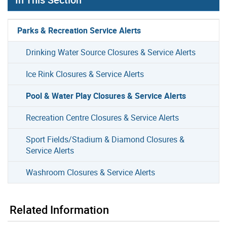
Parks & Recreation Service Alerts
Drinking Water Source Closures & Service Alerts
Ice Rink Closures & Service Alerts
Pool & Water Play Closures & Service Alerts
Recreation Centre Closures & Service Alerts
Sport Fields/Stadium & Diamond Closures &
Service Alerts
Washroom Closures & Service Alerts
Related Information