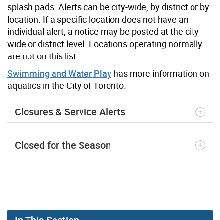
splash pads. Alerts can be city-wide, by district or by
location. If a specific location does not have an
individual alert, a notice may be posted at the city-
wide or district level. Locations operating normally
are not on this list.
Swimming and Water Play
has more information on
aquatics in the City of Toronto.
Closures & Service Alerts
Closed for the Season
In This Section