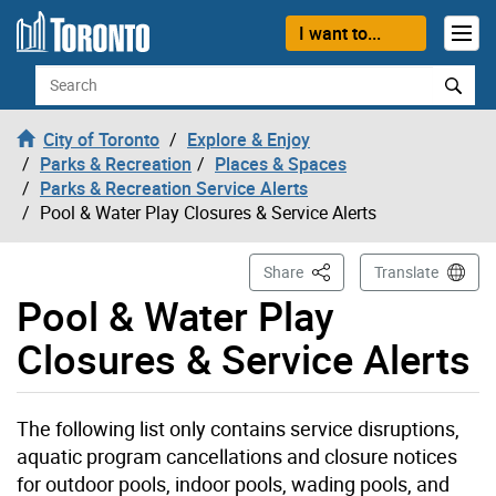
Skip to content
I want to...
Search
City of Toronto
Explore & Enjoy
Parks & Recreation
Places & Spaces
Parks & Recreation Service Alerts
Pool & Water Play Closures & Service Alerts
This Page
Share
Translate
Pool & Water Play
Closures & Service Alerts
The following list only contains service disruptions,
aquatic program cancellations and closure notices
for outdoor pools, indoor pools, wading pools, and