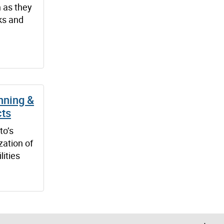
 as they
ks and
nning &
cts
to’s
zation of
lities