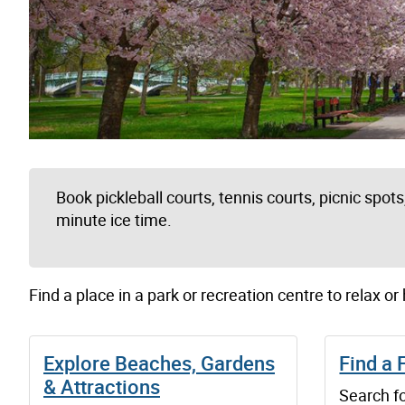
Book pickleball courts, tennis courts, picnic spots, 
minute ice time.
Find a place in a park or recreation centre to relax or
Explore Beaches, Gardens
Find a 
& Attractions
Search fo