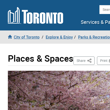
Skip to content
Searc
Services & P
City of Toronto
Explore & Enjoy
Parks & Recreatio
Places & Spaces
This Page
Share
Print