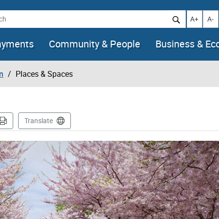
h
Increase t
Decr
A+
A-
ayments
Community & People
Business & E
n
Places & Spaces
Translate