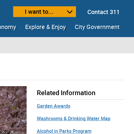
I want to...
Contact 311
ext size
ease text size
conomy
Explore & Enjoy
City Government
Related Information
Garden Awards
Washrooms & Drinking Water Map
Alcohol in Parks Program