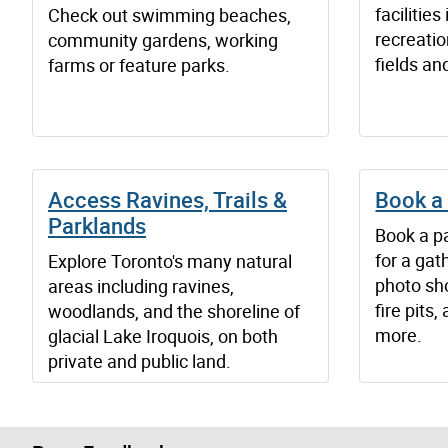
facilitie
Check out swimming beaches,
recreatio
community gardens, working
fields an
farms or feature parks.
Access Ravines, Trails &
Book a 
Parklands
Book a pa
for a gat
Explore Toronto's many natural
photo sho
areas including ravines,
fire pits
woodlands, and the shoreline of
more.
glacial Lake Iroquois, on both
private and public land.