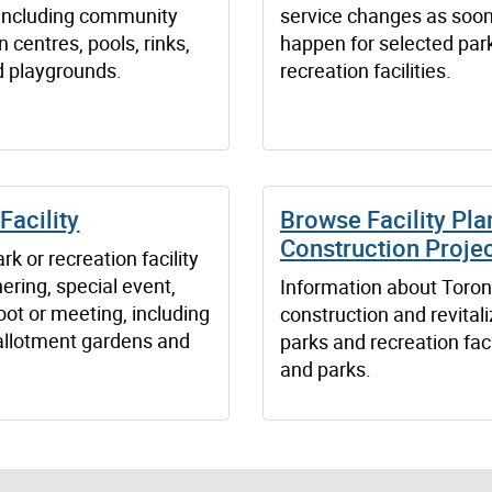
s including community
service changes as soon
n centres, pools, rinks,
happen for selected par
d playgrounds.
recreation facilities.
Facility
Browse Facility Pla
Construction Proje
rk or recreation facility
hering, special event,
Information about Toron
ot or meeting, including
construction and revitali
, allotment gardens and
parks and recreation faci
and parks.