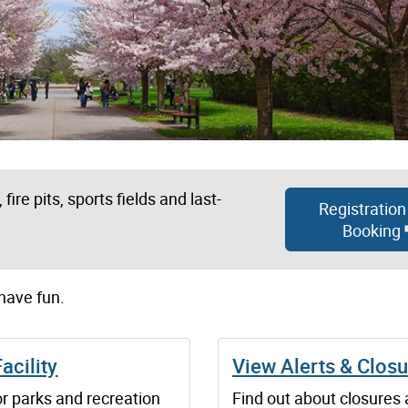
fire pits, sports fields and last-
Registration
Booking
 have fun.
Facility
View Alerts & Clos
r parks and recreation
Find out about closures