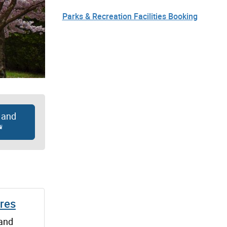
Parks & Recreation Facilities Booking
 and
ures
 and