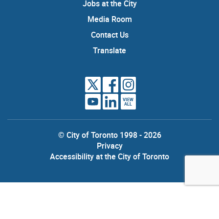
Jobs at the City
Media Room
Contact Us
Translate
VIEW
ALL
© City of Toronto 1998 - 2026
Privacy
Accessibility at the City of Toronto