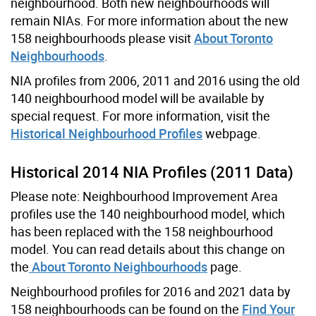
neighbourhood. Both new neighbourhoods will
remain NIAs. For more information about the new
158 neighbourhoods please visit
About Toronto
Neighbourhoods
.
NIA profiles from 2006, 2011 and 2016 using the old
140 neighbourhood model will be available by
special request. For more information, visit the
Historical Neighbourhood Profiles
webpage.
Historical 2014 NIA Profiles (2011 Data)
Please note: Neighbourhood Improvement Area
profiles use the 140 neighbourhood model, which
has been replaced with the 158 neighbourhood
model. You can read details about this change on
the
About Toronto Neighbourhoods
page.
Neighbourhood profiles for 2016 and 2021 data by
158 neighbourhoods can be found on the
Find Your