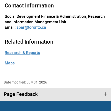
Contact Information
Social Development Finance & Administration, Research
and Information Management Unit
Email:
spar@toronto.ca
Related Information
Research & Reports
Maps
Date modified: July 31, 2026
Page Feedback