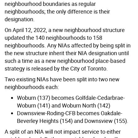
neighbourhood boundaries as regular
neighbourhoods; the only difference is their
designation.
On April 12, 2022, a new neighbourhood structure
updated the 140 neighbourhoods to 158
neighbourhoods. Any NIAs affected by being split in
the new structure inherit their NIA designation until
such a time as a new neighbourhood place-based
strategy is released by the City of Toronto.
Two existing NIAs have been split into two new
neighbourhoods each:
Woburn (137) becomes Golfdale-Cedarbrae-
Woburn (141) and Woburn North (142)
Downsview-Roding-CFB becomes Oakdale-
Beverley Heights (154) and Downsview (155).
A split of an NIA will not impact service to either