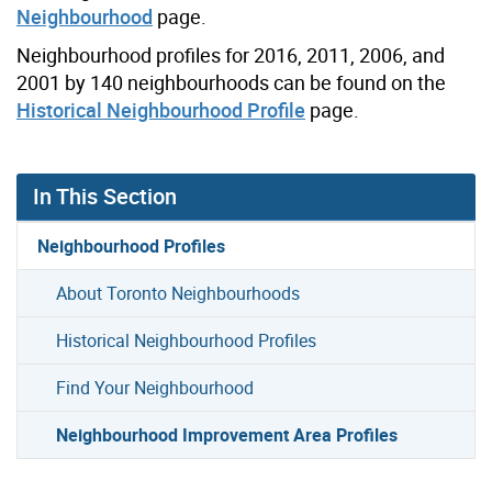
Neighbourhood
page.
Neighbourhood profiles for 2016, 2011, 2006, and
2001 by 140 neighbourhoods can be found on the
Historical Neighbourhood Profile
page.
In This Section
Neighbourhood Profiles
About Toronto Neighbourhoods
Historical Neighbourhood Profiles
Find Your Neighbourhood
Neighbourhood Improvement Area Profiles