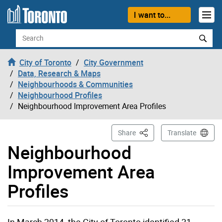
Skip to content
I want to...
Search
City of Toronto
City Government
Data, Research & Maps
Neighbourhoods & Communities
Neighbourhood Profiles
Neighbourhood Improvement Area Profiles
This Page
Share
Translate
Neighbourhood
Improvement Area
Profiles
In March 2014, the City of Toronto identified 31