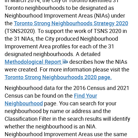
Toronto neighbourhoods to be designated as
Neighbourhood Improvement Areas (NIAs) under
the
Toronto Strong Neighbourhoods Strategy 2020
(TSNS2020). To support the work of TSNS 2020 in
the 31 NIAs, the City produced Neighbourhood
Improvement Area profiles for each of the 31
designated neighbourhoods. A detailed
Methodological Report
describes how the NIAs
were created. For more information please visit the
Toronto Strong Neighbourhoods 2020 page.
Neighbourhood data for the 2016 Census and 2021
Census can be found on the
Find Your
Neighbourhood
page. You can search for your
neighbourhood by name or address and the
Classification Filter in the search results will identify
whether the neighbourhood is an NIA.
Neighbourhood Improvement Areas use the same