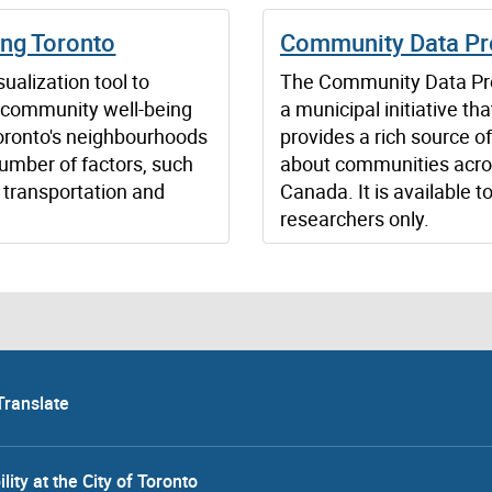
ing Toronto
Community Data P
ualization tool to
The Community Data Pr
 community well-being
a municipal initiative tha
oronto's neighbourhoods
provides a rich source o
umber of factors, such
about communities acr
 transportation and
Canada. It is available to
researchers only.
Translate
lity at the City of Toronto