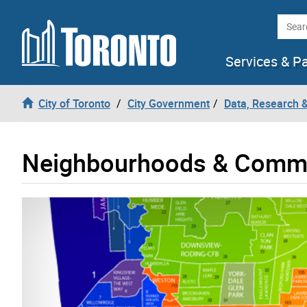
Skip to content
Searc
Services & P
City of Toronto
City Government
Data, Research 
Neighbourhoods & Commu