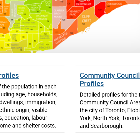
ofiles
Community Council
Profiles
f the population in each
luding age, households,
Detailed profiles for the 
 dwellings, immigration,
Community Council Area
ethnic origin, visible
the city of Toronto; Etob
s, education, labour
York, North York, Toront
come and shelter costs.
and Scarborough.