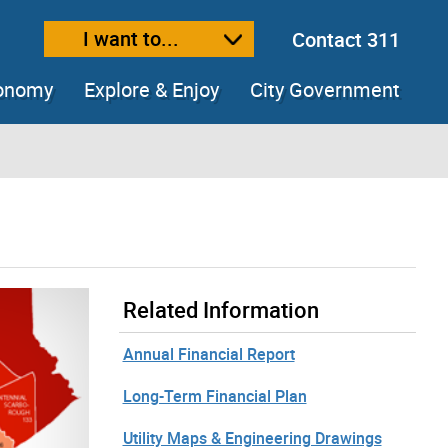
I want to...
Contact 311
ext size
ease text size
conomy
Explore & Enjoy
City Government
Related Information
Annual Financial Report
Long-Term Financial Plan
Utility Maps & Engineering Drawings