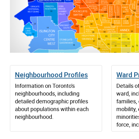
Neighbourhood Profiles
Ward Pr
Information on Toronto's
Details o
neighbourhoods, including
ward, inc
detailed demographic profiles
families,
about populations within each
mobility, 
neighbourhood.
minoritie
force, in