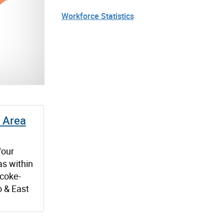
Workforce Statistics
 Area
four
s within
icoke-
o & East