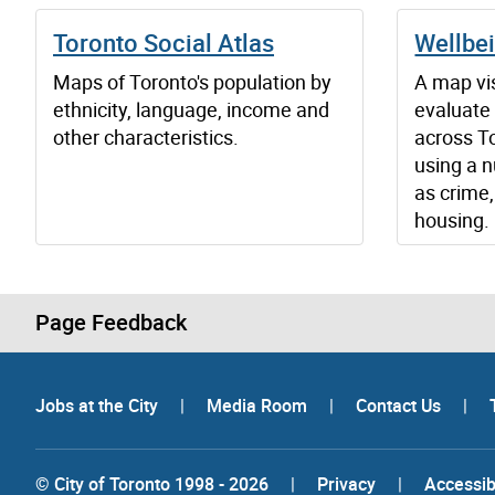
Toronto Social Atlas
Wellbe
Maps of Toronto's population by
A map vis
ethnicity, language, income and
evaluate
other characteristics.
across T
using a n
as crime,
housing.
Page Feedback
Jobs at the City
|
Media Room
|
Contact Us
|
© City of Toronto 1998 - 2026
|
Privacy
|
Accessibi