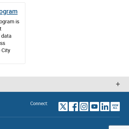
rogram
ogram is
t
f data
oss
 City
Connect:
VIEW
TORONTO
ALL