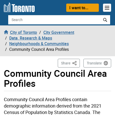
Skip to content
I want to...
Search
City of Toronto
City Government
Data, Research & Maps
Neighbourhoods & Communities
Community Council Area Profiles
This Page
Share
Translate
Community Council Area
Profiles
Community Council Area Profiles contain
demographic information derived from the 2021
Census of Population by Statistics Canada. The