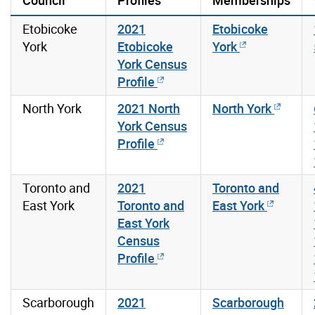
Etobicoke
2021
Etobicoke
York
Etobicoke
York
York Census
Profile
North York
2021 North
North York
York Census
Profile
Toronto and
2021
Toronto and
East York
Toronto and
East York
East York
Census
Profile
Scarborough
2021
Scarborough