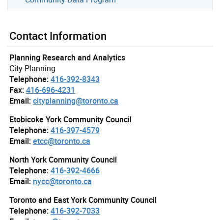
Contact Information
Planning Research and Analytics
City Planning
Telephone:
416-392-8343
Fax:
416-696-4231
Email:
cityplanning@toronto.ca
Etobicoke York Community Council
Telephone:
416-397-4579
Email:
etcc@toronto.ca
North York Community Council
Telephone:
416-392-4666
Email:
nycc@toronto.ca
Toronto and East York Community Council
Telephone:
416-392-7033