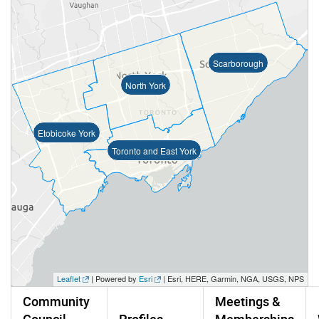
Scarborough
North York
Etobicoke York
Toronto and East York
Leaflet
| Powered by
Esri
|
Esri, HERE, Garmin, NGA, USGS, NPS
Community
Meetings &
Council
Profiles
Memberships