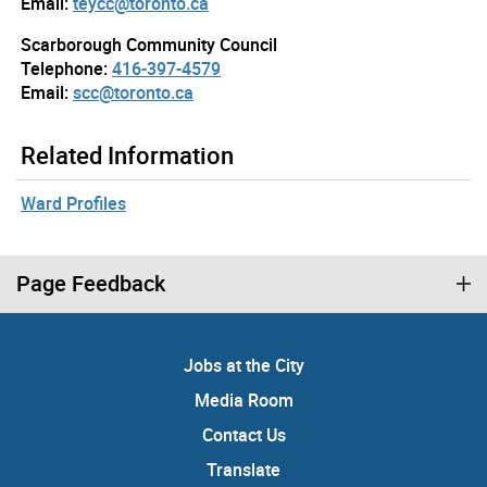
Email:
teycc@toronto.ca
Scarborough Community Council
Telephone:
416-397-4579
Email:
scc@toronto.ca
Related Information
Ward Profiles
Page Feedback
Jobs at the City
Media Room
Contact Us
Translate