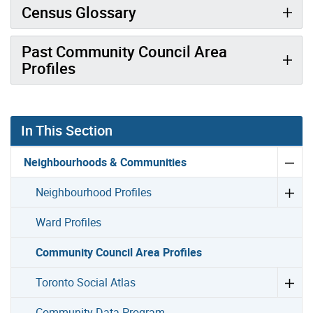
Census Glossary
Past Community Council Area
Profiles
In This Section
Neighbourhoods & Communities
Neighbourhood Profiles
Ward Profiles
Community Council Area Profiles
Toronto Social Atlas
Community Data Program