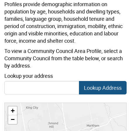
Profiles provide demographic information on
population by age, households and dwelling types,
families, language group, household tenure and
period of construction, immigration, mobility, ethnic
origin and visible minorities, education and labour
force, income and shelter cost.
To view a Community Council Area Profile, select a
Community Council from the table below, or search
by address.
Lookup your address
Lookup Address
+
−