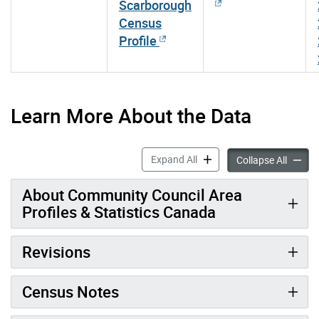
Scarborough
Census
Profile
Learn More About the Data
Community Council Area Pro
Expand All
Communi
Collapse All
About Community Council Area
Profiles & Statistics Canada
Revisions
Census Notes