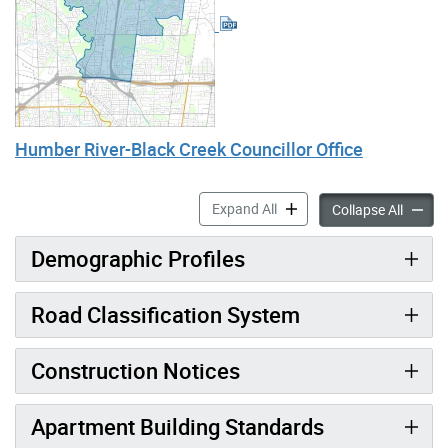
Humber River-Black Creek Councillor Office
Humber River-Black Creek a
Expand All
Humber 
Collapse All
Demographic Profiles
Road Classification System
Construction Notices
Apartment Building Standards