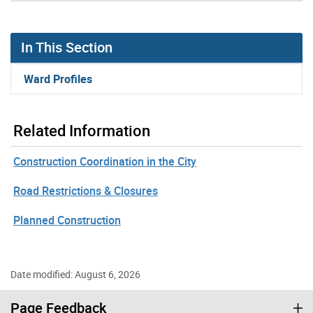
In This Section
Ward Profiles
Related Information
Construction Coordination in the City
Road Restrictions & Closures
Planned Construction
Date modified: August 6, 2026
Page Feedback