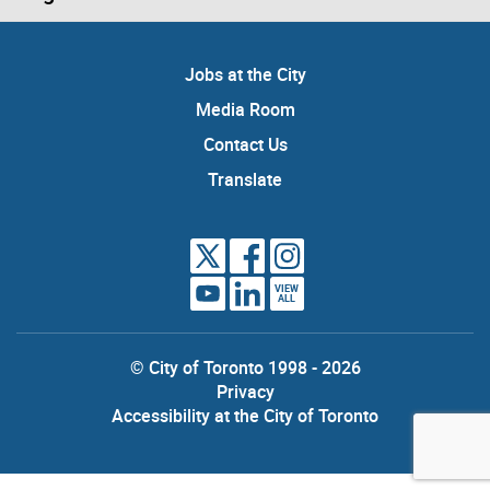
Jobs at the City
Media Room
Contact Us
Translate
VIEW
ALL
© City of Toronto 1998 - 2026
Privacy
Accessibility at the City of Toronto