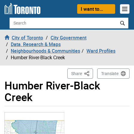
Skip to content
I want to...
Search
City of Toronto
City Government
Data, Research & Maps
Neighbourhoods & Communities
Ward Profiles
Humber River-Black Creek
This Page
Share
Translate
Humber River-Black
Creek