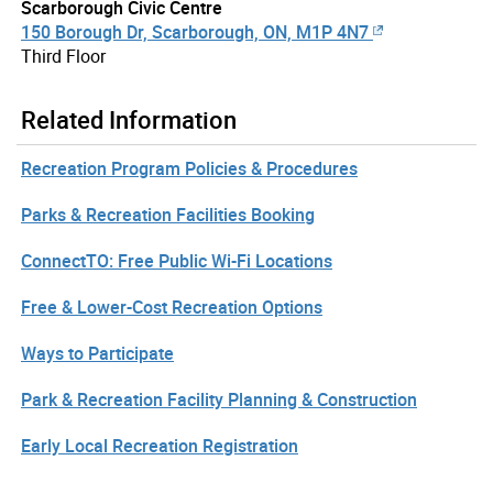
Scarborough Civic Centre
150 Borough Dr, Scarborough, ON, M1P 4N7
Third Floor
Related Information
Recreation Program Policies & Procedures
Parks & Recreation Facilities Booking
ConnectTO: Free Public Wi-Fi Locations
Free & Lower-Cost Recreation Options
Ways to Participate
Park & Recreation Facility Planning & Construction
Early Local Recreation Registration