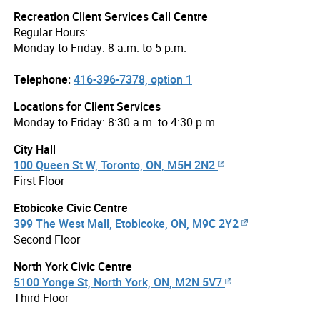
Recreation Client Services Call Centre
Regular Hours:
Monday to Friday: 8 a.m. to 5 p.m.
Telephone:
416-396-7378, option 1
Locations for Client Services
Monday to Friday: 8:30 a.m. to 4:30 p.m.
City Hall
100 Queen St W, Toronto, ON, M5H 2N2
First Floor
Etobicoke Civic Centre
399 The West Mall, Etobicoke, ON, M9C 2Y2
Second Floor
North York Civic Centre
5100 Yonge St, North York, ON, M2N 5V7
Third Floor