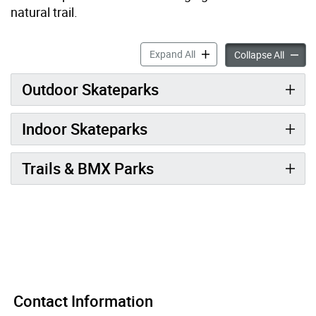
natural trail.
Skateboarding, BMX & Moun
Expand All
Skateb
Collapse All
Outdoor Skateparks
Indoor Skateparks
Trails & BMX Parks
Contact Information