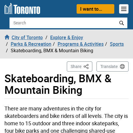
Skip to content
I want to...
Search
City of Toronto
Explore & Enjoy
Parks & Recreation
Programs & Activities
Sports
Skateboarding, BMX & Mountain Biking
This Page
Share
Translate
Skateboarding, BMX &
Mountain Biking
There are many adventures in the city for
skateboarders and bike riders of all levels. The city is
home to 15 outdoor and three indoor skateparks,
four bike parks and one challenging shared-use