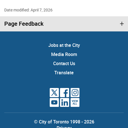
Date modified: April 7, 2026
Page Feedback
Jobs at the City
Media Room
Contact Us
Translate
VIEW
ALL
© City of Toronto 1998 - 2026