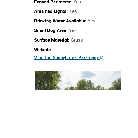
Fenced Perimeter:
Yes
Area has Lights:
Yes
Drinking Water Available:
Yes
Small Dog Area:
Yes
Surface Material:
Grass
Website:
Visit the Sunnybrook Park page