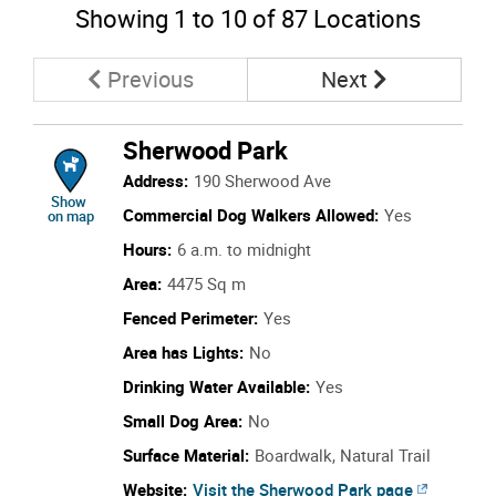
Showing
1
to
10
of 87 Locations
Page
Page
Previous
Next
Sherwood Park
Address:
190 Sherwood Ave
location of Sherwood Park
Show
Commercial Dog Walkers Allowed:
Yes
on map
Hours:
6 a.m. to midnight
Area:
4475 Sq m
Fenced Perimeter:
Yes
Area has Lights:
No
Drinking Water Available:
Yes
Small Dog Area:
No
Surface Material:
Boardwalk, Natural Trail
Website:
Visit the Sherwood Park page