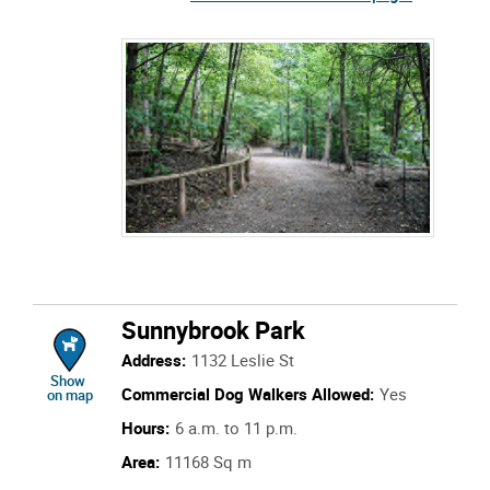
Sunnybrook Park
Address:
1132 Leslie St
location of Sunnybrook Park
Show
Commercial Dog Walkers Allowed:
Yes
on map
Hours:
6 a.m. to 11 p.m.
Area:
11168 Sq m