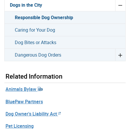
Dogs in the City
Responsible Dog Ownership
Caring for Your Dog
Dog Bites or Attacks
Dangerous Dog Orders
Related Information
Animals Bylaw
BluePaw Partners
Dog Owner's Liability Act
Pet Licensing