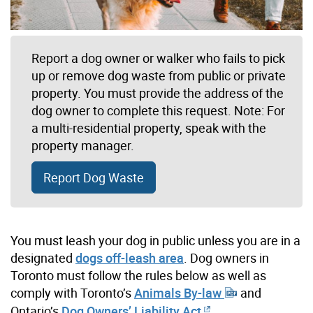
Report a dog owner or walker who fails to pick
up or remove dog waste from public or private
property. You must provide the address of the
dog owner to complete this request. Note: For
a multi-residential property, speak with the
property manager.
Report Dog Waste
You must leash your dog in public unless you are in a
designated
dogs off-leash area
. Dog owners in
Toronto must follow the rules below as well as
comply with Toronto’s
Animals By-law
and
Ontario’s
Dog Owners’ Liability Act
.