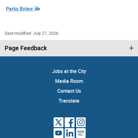
Parks Bylaw
Date modified: July 27, 2026
Page Feedback
Jobs at the City
Media Room
Contact Us
Translate
VIEW
ALL