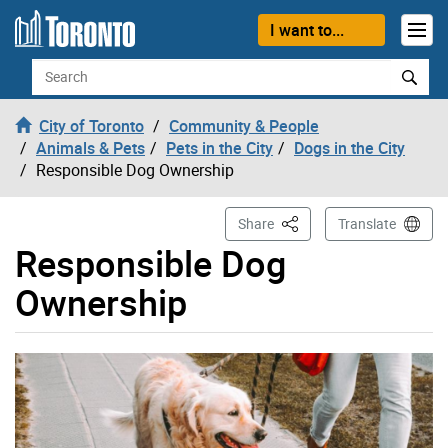
Skip to content
I want to...
Search
City of Toronto
Community & People
Animals & Pets
Pets in the City
Dogs in the City
Responsible Dog Ownership
This Page
Share
Translate
Responsible Dog
Ownership