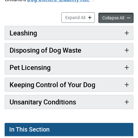
Responsible Dog Ownership
Expand All
Respon
Collapse All
Leashing
Disposing of Dog Waste
Pet Licensing
Keeping Control of Your Dog
Unsanitary Conditions
In This Section