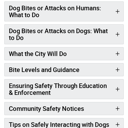
Dog Bites or Attacks on Humans:
What to Do
Dog Bites or Attacks on Dogs: What
to Do
What the City Will Do
Bite Levels and Guidance
Ensuring Safety Through Education
& Enforcement
Community Safety Notices
Tips on Safely Interacting with Dogs