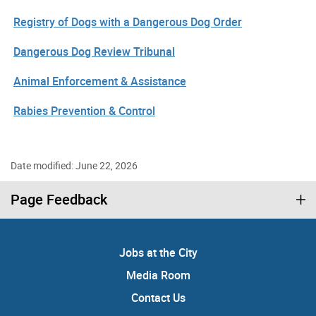
Registry of Dogs with a Dangerous Dog Order
Dangerous Dog Review Tribunal
Animal Enforcement & Assistance
Rabies Prevention & Control
Date modified: June 22, 2026
Page Feedback
Jobs at the City
Media Room
Contact Us