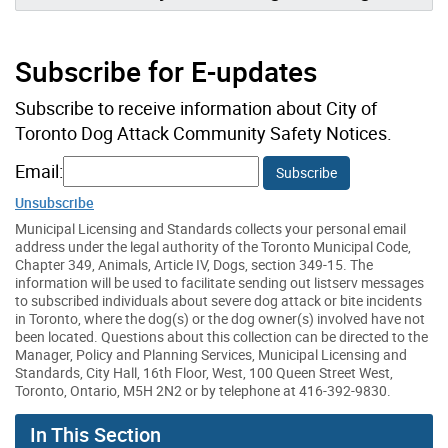
Subscribe for E-updates
Subscribe to receive information about City of
Toronto Dog Attack Community Safety Notices.
Email:
Subscribe
Unsubscribe
Municipal Licensing and Standards collects your personal email
address under the legal authority of the Toronto Municipal Code,
Chapter 349, Animals, Article IV, Dogs, section 349-15. The
information will be used to facilitate sending out listserv messages
to subscribed individuals about severe dog attack or bite incidents
in Toronto, where the dog(s) or the dog owner(s) involved have not
been located. Questions about this collection can be directed to the
Manager, Policy and Planning Services, Municipal Licensing and
Standards, City Hall, 16th Floor, West, 100 Queen Street West,
Toronto, Ontario, M5H 2N2 or by telephone at 416-392-9830.
In This Section