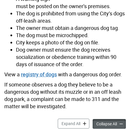
must be posted on the owner’s premises.
The dog is prohibited from using the City’s dogs
off-leash areas.
The owner must obtain a dangerous dog tag.
The dog must be microchipped.
City keeps a photo of the dog on file.
Dog owner must ensure the dog receives
socialization or obedience training within 90
days of issuance of the order.
View a
registry of dogs
with a d
angerous dog order.
If someone observes a dog they believe to be a
dangerous dog without its muzzle or in an off leash
dog park, a complaint can be made to 311 and the
matter will be investigated.
Dog Bites or Attacks accord
Expand All
Dog Bit
Collapse All