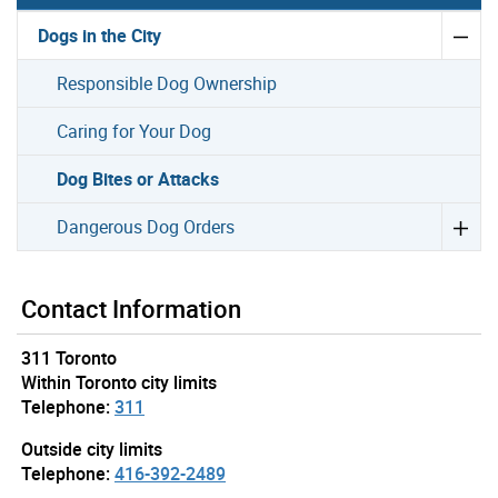
Dogs in the City
Responsible Dog Ownership
Caring for Your Dog
Dog Bites or Attacks
Dangerous Dog Orders
Contact Information
311 Toronto
Within Toronto city limits
Telephone:
311
Outside city limits
Telephone:
416-392-2489