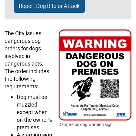
Report Dog Bite or Attack
The City issues
dangerous dog
orders for dogs
involved in
dangerous acts.
The order includes
the following
requirements:
Dog must be
muzzled
except when
on the owner’s
Dangerous dog warning sign
premises.
A warning sign