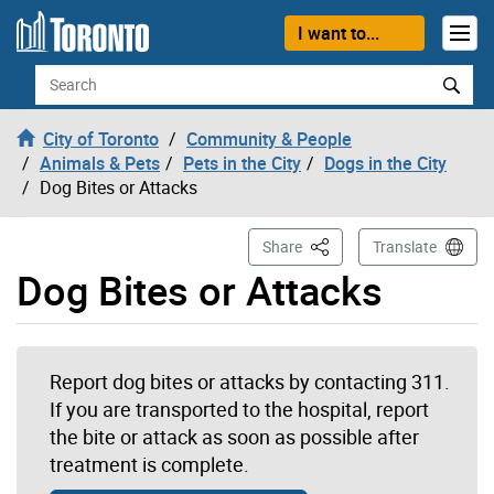
Skip to content
I want to...
Search
City of Toronto
Community & People
Animals & Pets
Pets in the City
Dogs in the City
Dog Bites or Attacks
This Page
Share
Translate
Dog Bites or Attacks
Report dog bites or attacks by contacting 311.
If you are transported to the hospital, report
the bite or attack as soon as possible after
treatment is complete.