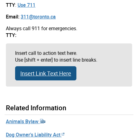
TTY
:
Use 711
Email:
311@toronto.ca
Always call 911 for emergencies.
TTY:
Insert call to action text here.
Use [shift + enter] to insert line breaks.
Insert Link Text Here
Related Information
Animals Bylaw
Dog Owner's Liability Act