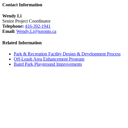
Contact Information
Wendy Li
Senior Project Coordinator
Telephone:
416-392-1941
Email:
Wendy.Li@toronto.ca
Related Information
Park & Recreation Facility Design & Development Process
Off-Leash Area Enhancement Program
Baird Park Playground Improvements