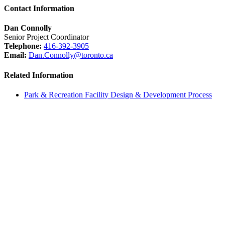
Contact Information
Dan Connolly
Senior Project Coordinator
Telephone:
416-392-3905
Email:
Dan.Connolly@toronto.ca
Related Information
Park & Recreation Facility Design & Development Process