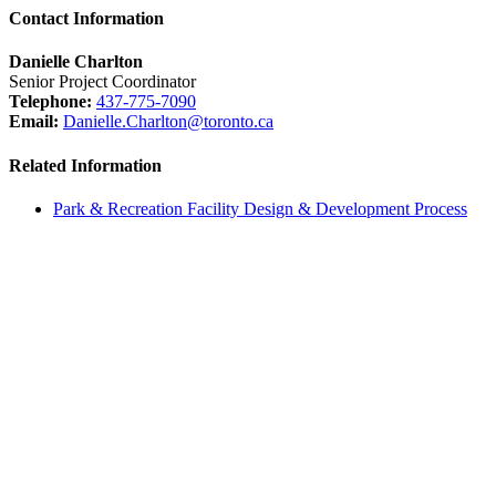
Contact Information
Danielle Charlton
Senior Project Coordinator
Telephone:
437-775-7090
Email:
Danielle.Charlton@toronto.ca
Related Information
Park & Recreation Facility Design & Development Process