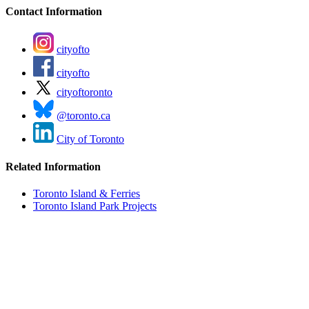
Contact Information
cityofto
cityofto
cityoftoronto
@toronto.ca
City of Toronto
Related Information
Toronto Island & Ferries
Toronto Island Park Projects