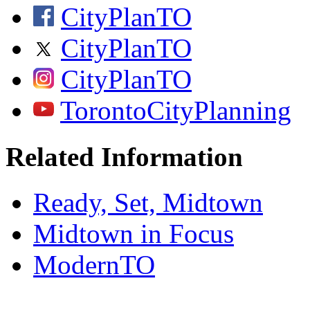
CityPlanTO
CityPlanTO
CityPlanTO
TorontoCityPlanning
Related Information
Ready, Set, Midtown
Midtown in Focus
ModernTO