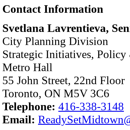
Contact Information
Svetlana Lavrentieva, Se
City Planning Division
Strategic Initiatives, Polic
Metro Hall
55 John Street, 22nd Floor
Toronto, ON M5V 3C6
Telephone:
416-338-3148
Email:
ReadySetMidtown@