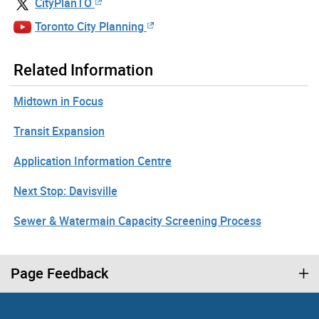
CityPlanTO
Toronto City Planning
Related Information
Midtown in Focus
Transit Expansion
Application Information Centre
Next Stop: Davisville
Sewer & Watermain Capacity Screening Process
Page Feedback