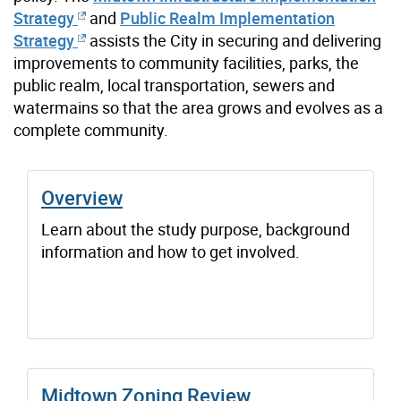
Strategy
and
Public Realm Implementation
Strategy
assists the City in securing and delivering
improvements to community facilities, parks, the
public realm, local transportation, sewers and
watermains so that the area grows and evolves as a
complete community.
Overview
Learn about the study purpose, background
information and how to get involved.
Midtown Zoning Review