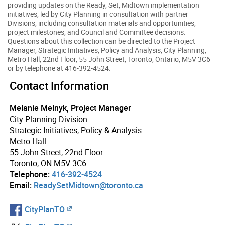
providing updates on the Ready, Set, Midtown implementation
initiatives, led by City Planning in consultation with partner
Divisions, including consultation materials and opportunities,
project milestones, and Council and Committee decisions.
Questions about this collection can be directed to the Project
Manager, Strategic Initiatives, Policy and Analysis, City Planning,
Metro Hall, 22nd Floor, 55 John Street, Toronto, Ontario, M5V 3C6
or by telephone at 416-392-4524.
Contact Information
Melanie Melnyk, Project Manager
City Planning Division
Strategic Initiatives, Policy & Analysis
Metro Hall
55 John Street, 22nd Floor
Toronto, ON M5V 3C6
Telephone:
416-392-4524
Email:
ReadySetMidtown@toronto.ca
CityPlanTO