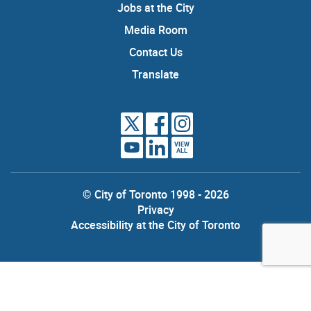
Jobs at the City
Media Room
Contact Us
Translate
VIEW
ALL
© City of Toronto 1998 - 2026
Privacy
Accessibility at the City of Toronto