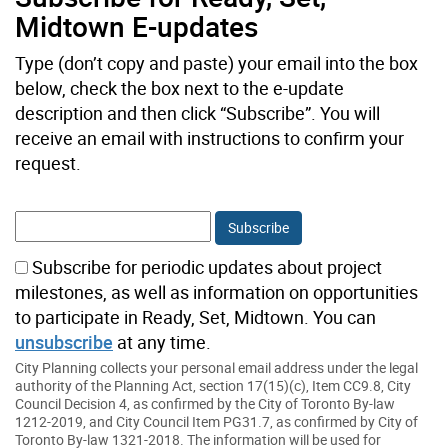
Midtown E-updates
Type (don’t copy and paste) your email into the box
below, check the box next to the e-update
description and then click “Subscribe”. You will
receive an email with instructions to confirm your
request.
Subscribe for periodic updates about project
milestones, as well as information on opportunities
to participate in Ready, Set, Midtown. You can
unsubscribe
at any time.
City Planning collects your personal email address under the legal
authority of the Planning Act, section 17(15)(c), Item CC9.8, City
Council Decision 4, as confirmed by the City of Toronto By-law
1212-2019, and City Council Item PG31.7, as confirmed by City of
Toronto By-law 1321-2018. The information will be used for