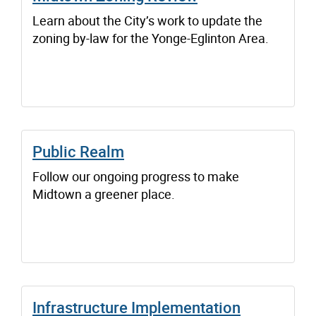
Learn about the City’s work to update the
zoning by-law for the Yonge-Eglinton Area.
Public Realm
Follow our ongoing progress to make
Midtown a greener place.
Infrastructure Implementation