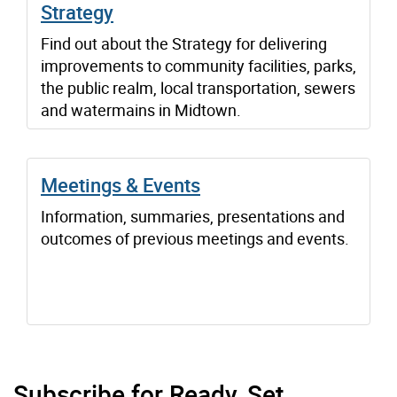
Strategy
Find out about the Strategy for delivering
improvements to community facilities, parks,
the public realm, local transportation, sewers
and watermains in Midtown.
Meetings & Events
Information, summaries, presentations and
outcomes of previous meetings and events.
Subscribe for Ready, Set,