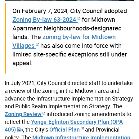
On February 7, 2024, City Council adopted
Zoning By-law 63-2024
for Midtown
Apartment Neighbourhoods-designated
lands. The
zoning by-law for Midtown
Villages
has also come into force with
limited site-specific exceptions still under
appeal.
In July 2021, City Council directed staff to undertake
a review of the zoning in the Midtown area and
advance the Infrastructure Implementation Strategy
and Public Realm Implementation Strategy. The
Zoning Review
introduced zoning amendments to
reflect the
Yonge-Eglinton Secondary Plan (OPA
405)
, the City’s
Official Plan
and Provincial
policy. The
Midtown Infrastructure Implementation