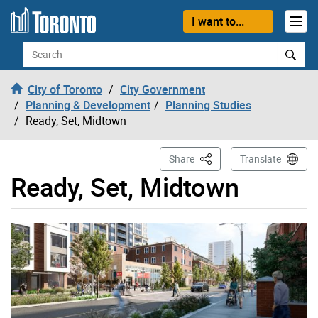
Skip to content
I want to...
Search
City of Toronto
City Government
Planning & Development
Planning Studies
Ready, Set, Midtown
This Page
Share
Translate
Ready, Set, Midtown