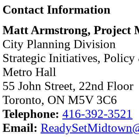
Contact Information
Matt Armstrong, Project
City Planning Division
Strategic Initiatives, Polic
Metro Hall
55 John Street, 22nd Floor
Toronto, ON M5V 3C6
Telephone:
416-392-3521
Email:
ReadySetMidtown@