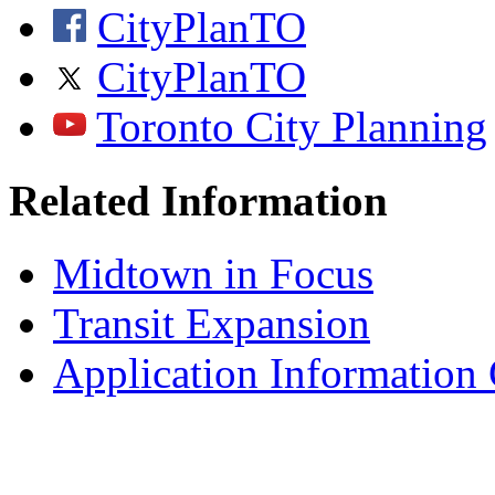
CityPlanTO
CityPlanTO
Toronto City Planning
Related Information
Midtown in Focus
Transit Expansion
Application Information 