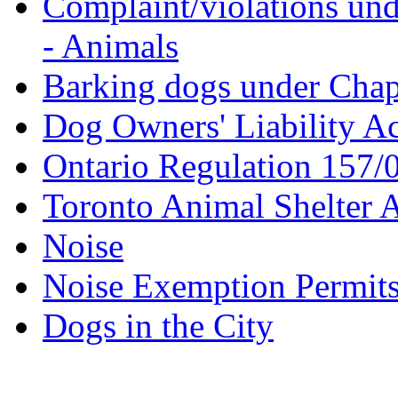
Complaint/violations un
- Animals
Barking dogs under Chapt
Dog Owners' Liability Ac
Ontario Regulation 157/0
Toronto Animal Shelter A
Noise
Noise Exemption Permit
Dogs in the City