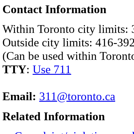
Contact Information
Within Toronto city limits:
Outside city limits: 416-3
(Can be used within Toronto
TTY
:
Use 711
Email:
311@toronto.ca
Related Information