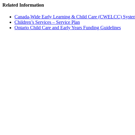
Related Information
Canada-Wide Early Learning & Child Care (CWELCC) Syste
Children’s Services – Service Plan
Ontario Child Care and Early Years Funding Guidelines