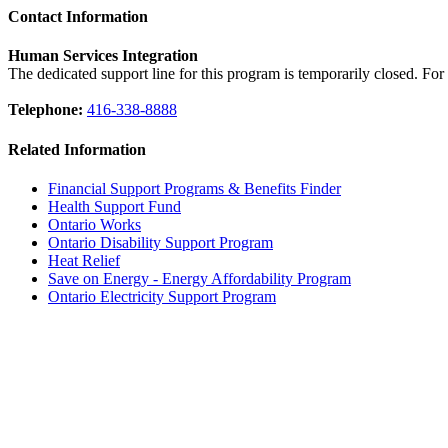
Contact Information
Human Services Integration
The dedicated support line for this program is temporarily closed. Fo
Telephone:
416-338-8888
Related Information
Financial Support Programs & Benefits Finder
Health Support Fund
Ontario Works
Ontario Disability Support Program
Heat Relief
Save on Energy - Energy Affordability Program
Ontario Electricity Support Program