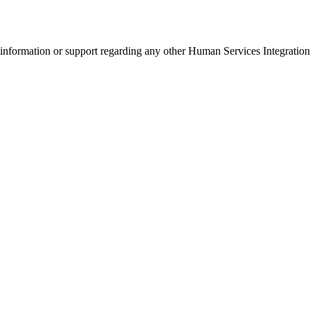
r information or support regarding any other Human Services Integratio