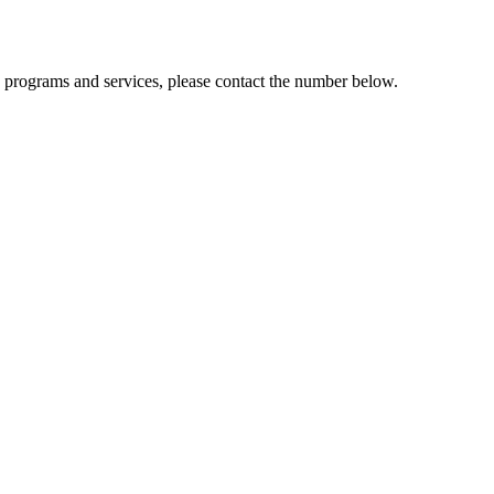
n programs and services, please contact the number below.