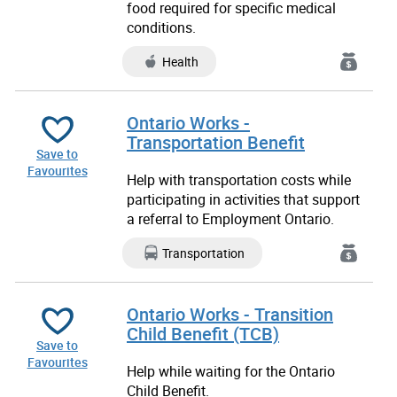
food required for specific medical
conditions.
Health
Ontario Works -
Transportation Benefit
Save to
Favourites
Help with transportation costs while
participating in activities that support
a
referral to Employment Ontario.
Transportation
Ontario Works - Transition
Child Benefit (TCB)
Save to
Favourites
Help while waiting for the Ontario
Child Benefit.