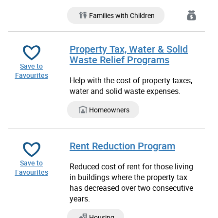
Families with Children
Property Tax, Water & Solid
Waste Relief Programs
Save to
Favourites
Help with the cost of property taxes,
water and solid waste expenses.
Homeowners
Rent Reduction Program
Save to
Reduced cost of rent for those living
Favourites
in buildings where the property tax
has decreased over two consecutive
years.
Housing