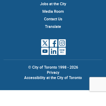
Jobs at the City
Media Room
Contact Us
Translate
VIEW
ALL
© City of Toronto 1998 - 2026
Privacy
Accessibility at the City of Toronto