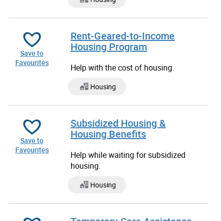
Rent-Geared-to-Income
Housing Program
Save to
Favourites
Help with the cost of housing.
Housing
Subsidized Housing &
Housing Benefits
Save to
Favourites
Help while waiting for subsidized
housing.
Housing