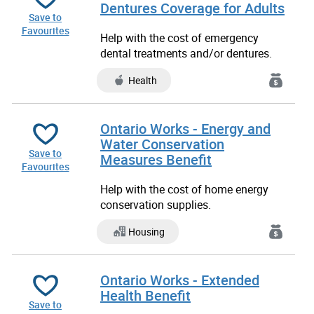
Dentures Coverage for Adults
Save to
Favourites
Help with the cost of emergency
dental treatments and/or dentures.
Health
Ontario Works - Energy and
Water Conservation
Save to
Measures Benefit
Favourites
Help with the cost of home energy
conservation supplies.
Housing
Ontario Works - Extended
Health Benefit
Save to