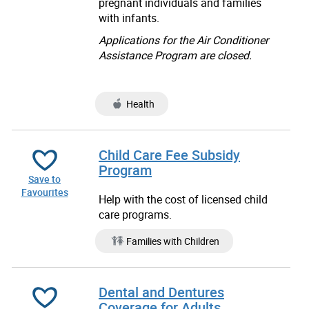
pregnant individuals and families
with infants.
Applications for the Air Conditioner
Assistance Program are closed.
Health
Child Care Fee Subsidy
Program
Save to
Favourites
Help with the cost of licensed child
care programs.
Families with Children
Dental and Dentures
Coverage for Adults