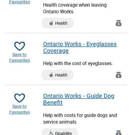
Favourites
Health coverage when leaving
Ontario Works.
Health
Ontario Works - Eyeglasses
Coverage
Save to
Favourites
Help with the cost of eyeglasses.
Health
Ontario Works - Guide Dog
Benefit
Save to
Favourites
Help with costs for guide dogs and
service animals.
Disability