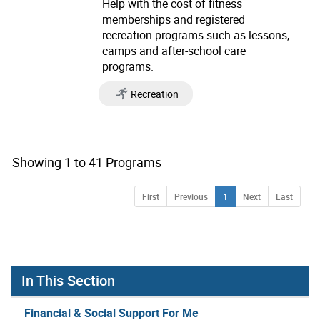
Help with the cost of fitness
memberships and registered
recreation programs such as lessons,
camps and after-school care
programs.
Recreation
Showing 1 to 41 Programs
you clicked on list view page number 1 showing 1 of 
Page
Page
Page
Page
Page
First
Previous
1
Next
Last
In This Section
Financial & Social Support For Me