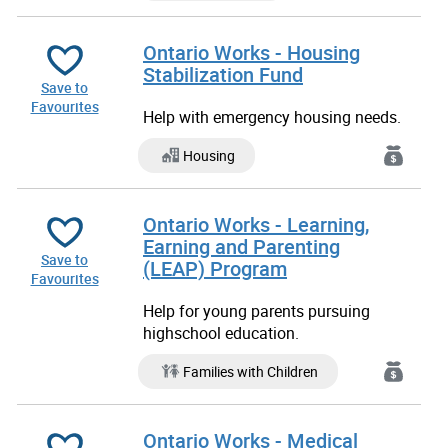
Ontario Works - Housing
Stabilization Fund
Save to
Favourites
Help with emergency housing needs.
Housing
Ontario Works - Learning,
Earning and Parenting
Save to
(LEAP) Program
Favourites
Help for young parents pursuing
highschool education.
Families with Children
Ontario Works - Medical