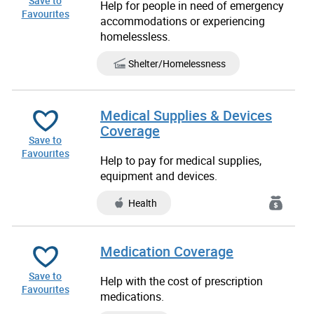
Save to
Help for people in need of emergency
Favourites
accommodations or experiencing
homelessless.
Shelter/Homelessness
Medical Supplies & Devices
Coverage
Save to
Favourites
Help to pay for medical supplies,
equipment and devices.
Health
Medication Coverage
Save to
Help with the cost of prescription
Favourites
medications.