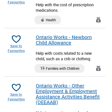
Favourites
Help with the cost of prescription
medications.
Health
Ontario Works - Newborn
Child Allowance
Save to
Favourites
Help with costs related to a new
child, such as a crib or clothing.
Families with Children
Ontario Works - Other
Employment & Employment
Save to
Assistance Activities Benefit
Favourites
(OEEAAB)