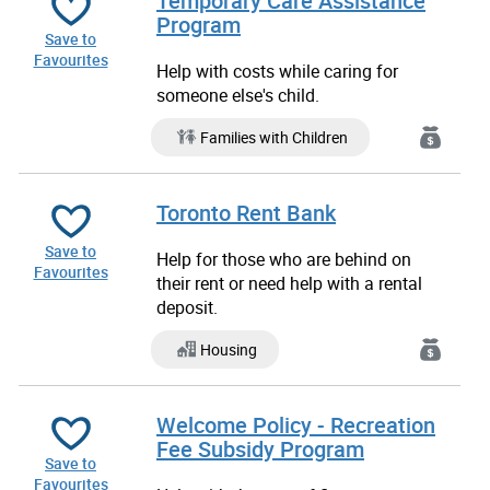
Temporary Care Assistance
Program
Save to
Favourites
Help with costs while caring for
someone else's child.
Families with Children
Toronto Rent Bank
Save to
Help for those who are behind on
Favourites
their rent or need help with a rental
deposit.
Housing
Welcome Policy - Recreation
Fee Subsidy Program
Save to
Favourites