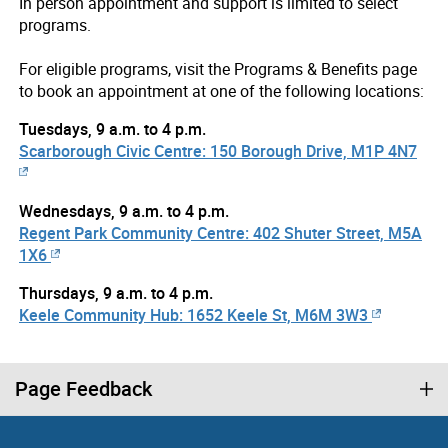
In person appointment and support is limited to select
programs.
For eligible programs, visit the Programs & Benefits page
to book an appointment at one of the following locations:
Tuesdays, 9 a.m. to 4 p.m.
Scarborough Civic Centre: 150 Borough Drive, M1P 4N7
Wednesdays, 9 a.m. to 4 p.m.
Regent Park Community Centre: 402 Shuter Street, M5A
1X6
Thursdays, 9 a.m. to 4 p.m.
Keele Community Hub: 1652 Keele St, M6M 3W3
Page Feedback