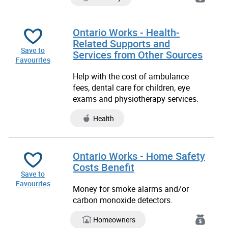
Ontario Works - Health-
Related Supports and
Save to
Services from Other Sources
Favourites
Help with the cost of ambulance
fees, dental care for children, eye
exams and physiotherapy services.
Health
Ontario Works - Home Safety
Costs Benefit
Save to
Favourites
Money for smoke alarms and/or
carbon monoxide detectors.
Homeowners