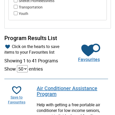
Shelter/Homelessness
Transportation
Youth
Program Results List
Click on the hearts to save
items to your Favourites list
Favourites
Showing 1 to 41 Programs
Show
entries
Air Conditioner Assistance
Program
Save to
Favourites
Help with getting a free portable air
conditioner for low income seniors,