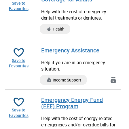
Save to
Favourites
Help with the cost of emergency
dental treatments or dentures.
Health
Emergency Assistance
Save to
Help if you are in an emergency
Favourites
situation.
Income Support
Emergency Energy Fund
(EEF) Program
Save to
Favourites
Help with the cost of energy-related
emergencies and/or overdue bills for