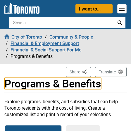
Skip to content
I want to...
Search
City of Toronto
Community & People
Financial & Employment Support
Financial & Social Support For Me
Programs & Benefits
This Page
Share
Translate
Programs & Benefits
Explore programs, benefits, and subsidies that can help
Toronto residents with the cost of living. Create a
customized list and print a record of your selections.