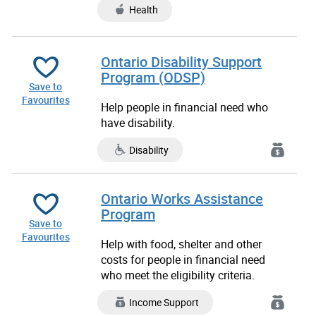
Health
Ontario Disability Support
Program (ODSP)
Save to
Favourites
Help people in financial need who
have disability.
Disability
Ontario Works Assistance
Program
Save to
Favourites
Help with food, shelter and other
costs for people in financial need
who meet the eligibility criteria.
Income Support