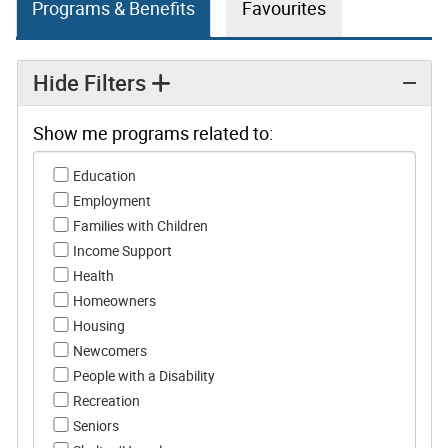
Programs & Benefits
Favourites
Hide Filters
Show me programs related to:
Show me programs related to:
Education
Employment
Families with Children
Income Support
Health
Homeowners
Housing
Newcomers
People with a Disability
Recreation
Seniors