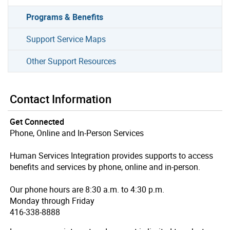
Programs & Benefits
Support Service Maps
Other Support Resources
Contact Information
Get Connected
Phone, Online and In-Person Services
Human Services Integration provides supports to access
benefits and services by phone, online and in-person.
Our phone hours are 8:30 a.m. to 4:30 p.m.
Monday through Friday
416-338-8888