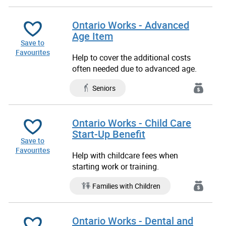
Ontario Works - Advanced
Age Item
Save to
Favourites
Help to cover the additional costs
often needed due to advanced age.
Seniors
Ontario Works - Child Care
Start-Up Benefit
Save to
Favourites
Help with childcare fees when
starting work or training.
Families with Children
Ontario Works - Dental and