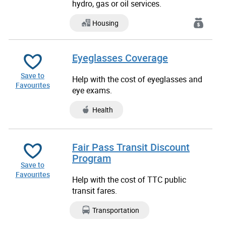
hydro, gas or oil services.
Housing
Eyeglasses Coverage
Save to
Help with the cost of eyeglasses and
Favourites
eye exams.
Health
Fair Pass Transit Discount
Program
Save to
Favourites
Help with the cost of TTC public
transit fares.
Transportation