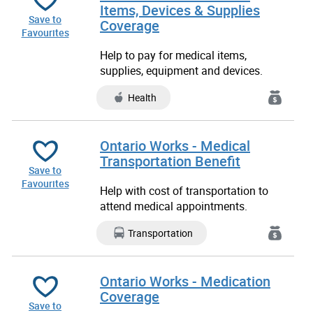
Items, Devices & Supplies
Save to
Coverage
Favourites
Help to pay for medical items,
supplies, equipment and devices.
Health
Ontario Works - Medical
Transportation Benefit
Save to
Favourites
Help with cost of transportation to
attend medical appointments.
Transportation
Ontario Works - Medication
Coverage
Save to