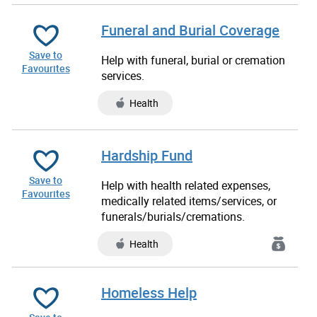
Funeral and Burial Coverage
Save to
Help with funeral, burial or cremation
Favourites
services.
Health
Hardship Fund
Save to
Help with health related expenses,
Favourites
medically related items/services, or
funerals/burials/cremations.
Health
Homeless Help