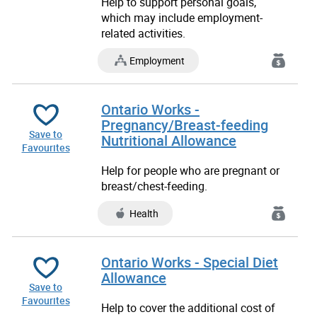
Help to support personal goals,
which may include employment-
related activities.
Employment
Ontario Works -
Pregnancy/Breast-feeding
Save to
Nutritional Allowance
Favourites
Help for people who are pregnant or
breast/chest-feeding.
Health
Ontario Works - Special Diet
Allowance
Save to
Favourites
Help to cover the additional cost of