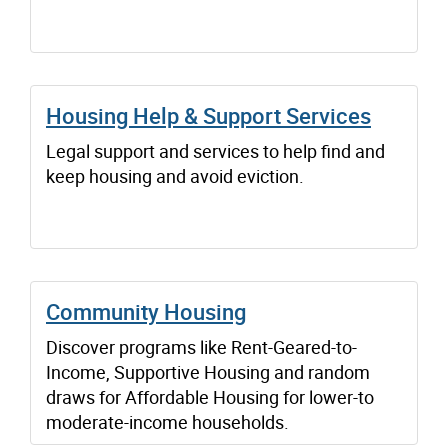
Housing Help & Support Services
Legal support and services to help find and
keep housing and avoid eviction.
Community Housing
Discover programs like Rent-Geared-to-
Income, Supportive Housing and random
draws for Affordable Housing for lower-to
moderate-income households.