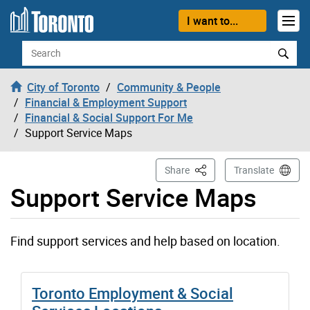
Skip to content
I want to...
Search
City of Toronto
Community & People
Financial & Employment Support
Financial & Social Support For Me
Support Service Maps
This Page
Share
Translate
Support Service Maps
Find support services and help based on location.
Toronto Employment & Social