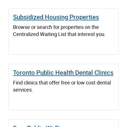
Subsidized Housing Properties
Browse or search for properties on the
Centralized Waiting List that interest you.
Toronto Public Health Dental Clinics
Find clinics that offer free or low cost dental
services.