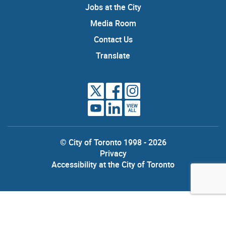
Jobs at the City
Media Room
Contact Us
Translate
VIEW
ALL
© City of Toronto 1998 - 2026
Privacy
Accessibility at the City of Toronto