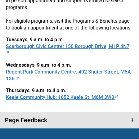
In person appointment and support is limited to select
programs.
For eligible programs, visit the Programs & Benefits page
to book an appointment at one of the following locations:
Tuesdays, 9 a.m. to 4 p.m.
Scarborough Civic Centre: 150 Borough Drive, M1P 4N7
Wednesdays, 9 a.m. to 4 p.m.
Regent Park Community Centre: 402 Shuter Street, M5A
1X6
Thursdays, 9 a.m. to 4 p.m.
Keele Community Hub: 1652 Keele St, M6M 3W3
Page Feedback