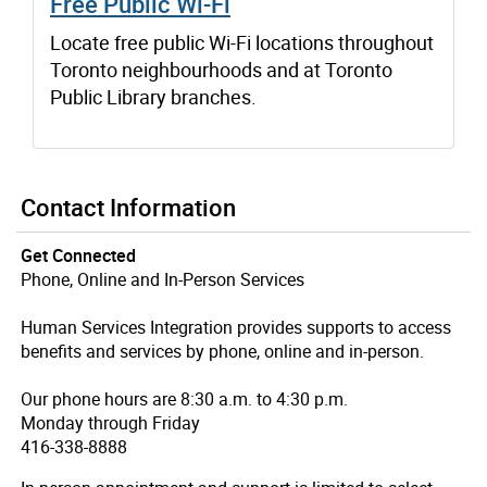
Free Public Wi-Fi
Locate free public Wi-Fi locations throughout
Toronto neighbourhoods and at Toronto
Public Library branches.
Contact Information
Get Connected
Phone, Online and In-Person Services
Human Services Integration provides supports to access
benefits and services by phone, online and in-person.
Our phone hours are 8:30 a.m. to 4:30 p.m.
Monday through Friday
416-338-8888