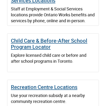
Services Locations
Staff at Employment & Social Services
locations provide Ontario Works benefits and
services by phone, online and in-person.
Child Care & Before-After School
Program Locator
Explore licensed child care or before and
after school programs in Toronto.
Recreation Centre Locations
Use your recreation subsidy at a nearby
community recreation centre.