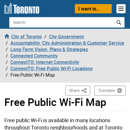
Skip to content
I want to...
Search
City of Toronto
City Government
Accountability, City Administration & Customer Service
Long-Term Vision, Plans & Strategies
Connected Community
ConnectTO: Internet Connectivity
ConnectTO: Free Public Wi-Fi Locations
Free Public Wi-Fi Map
This Page
Share
Translate
Free Public Wi-Fi Map
Free public Wi-Fi is available in many locations
throughout Toronto neighbourhoods and at Toronto