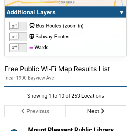
Select option to display the corresponding la
cl
Additional Layers
▼
to view layer
Bus Routes
(zoom in
)
Subway Routes
Wards
Free Public Wi-Fi Map Results List
near 1900 Bayview Ave
Skip to list view items
Showing
1
to
10
of 253 Locations
Page
Page
Previous
Next
Mount Pleasant Public Library