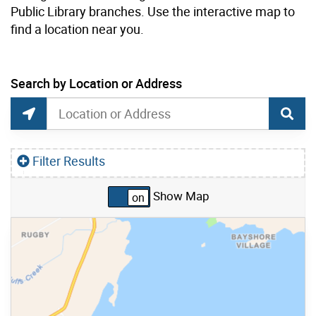
Public Library branches. Use the interactive map to
find a location near you.
current location set on map 1900 Bayview Ave
Search by Location or Address
Free Public Wi-Fi Map Search
Search by Location or Address
Find Current Location
Filter Results
Show Map
Skip to list view items