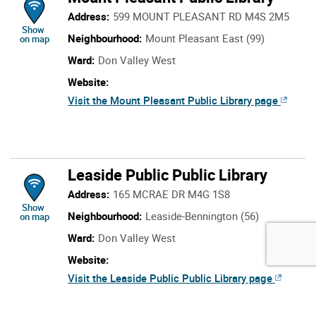
Address:
599 MOUNT PLEASANT RD M4S 2M5
location of Mount Pleasant Public Library
Show
Neighbourhood:
Mount Pleasant East (99)
on map
Ward:
Don Valley West
Website:
Visit the Mount Pleasant Public Library page
Leaside Public Public Library
Address:
165 MCRAE DR M4G 1S8
location of Leaside Public Public Library
Show
Neighbourhood:
Leaside-Bennington (56)
on map
Ward:
Don Valley West
Website:
Visit the Leaside Public Public Library page