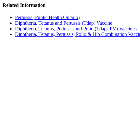
Related Information
Pertussis (Public Health Ontario)
Diphtheria, Tetanus and Pertussis (Tdap) Vaccine
Diphtheria, Tetanus, Pertussis and Polio (Tdap-IPV) Vaccines
Diphtheria, Tetanus, Pertussis, Polio & Hib Combination Vacci