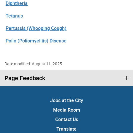
Diphtheria
Tetanus
Pertussis (Whooping Cough)
Polio (Poliomyelitis) Disease
Date modified: August 11, 2025
Page Feedback
Jobs at the City
Media Room
Contact Us
Translate