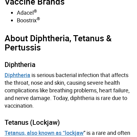
Vaccine Brands
®
Adacel
®
Boostrix
About Diphtheria, Tetanus &
Pertussis
Diphtheria
Diphtheria
is serious bacterial infection that affects
the throat, nose and skin, causing severe health
complications like breathing problems, heart failure,
and nerve damage. Today, diphtheria is rare due to
vaccination.
Tetanus (Lockjaw)
Tetanus, also known as “lockjaw
” is a rare and often