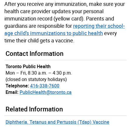
After you receive any immunization, make sure your
health care provider updates your personal
immunization record (yellow card). Parents and
guardians are responsible for
reporting their school-
age child’s immunizations to public health
every
time their child gets a vaccine.
Contact Information
Toronto Public Health
Mon – Fri, 8:30 a.m. – 4:30 p.m.
(closed on statutory holidays)
Telephone:
416-338-7600
Email:
PublicHealth@toronto.ca
Related Information
Diphtheria, Tetanus and Pertussis (Tdap) Vaccine