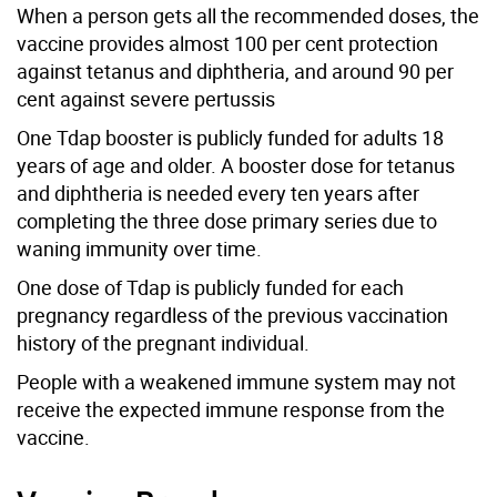
When a person gets all the recommended doses, the
vaccine provides almost 100 per cent protection
against tetanus and diphtheria, and around 90 per
cent against severe pertussis
One Tdap booster is publicly funded for adults 18
years of age and older. A booster dose for tetanus
and diphtheria is needed every ten years after
completing the three dose primary series due to
waning immunity over time.
One dose of Tdap is publicly funded for each
pregnancy regardless of the previous vaccination
history of the pregnant individual.
People with a weakened immune system may not
receive the expected immune response from the
vaccine.