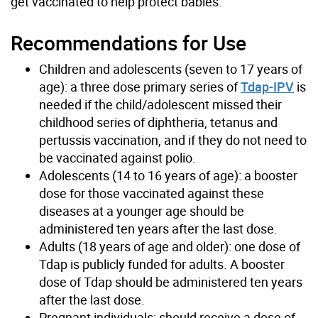
get vaccinated to help protect babies.
Recommendations for Use
Children and adolescents (seven to 17 years of
age): a three dose primary series of
Tdap-IPV
is
needed if the child/adolescent missed their
childhood series of diphtheria, tetanus and
pertussis vaccination, and if they do not need to
be vaccinated against polio.
Adolescents (14 to 16 years of age): a booster
dose for those vaccinated against these
diseases at a younger age should be
administered ten years after the last dose.
Adults (18 years of age and older): one dose of
Tdap is publicly funded for adults. A booster
dose of Tdap should be administered ten years
after the last dose.
Pregnant individuals: should receive a dose of