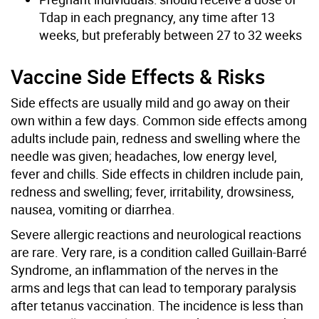
Tdap in each pregnancy, any time after 13
weeks, but preferably between 27 to 32 weeks
Vaccine Side Effects & Risks
Side effects are usually mild and go away on their
own within a few days. Common side effects among
adults include pain, redness and swelling where the
needle was given; headaches, low energy level,
fever and chills. Side effects in children include pain,
redness and swelling; fever, irritability, drowsiness,
nausea, vomiting or diarrhea.
Severe allergic reactions and neurological reactions
are rare. Very rare, is a condition called Guillain-Barré
Syndrome, an inflammation of the nerves in the
arms and legs that can lead to temporary paralysis
after tetanus vaccination. The incidence is less than