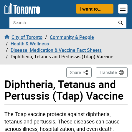
Skip to content
I want to...
Search
City of Toronto
Community & People
Health & Wellness
Disease, Medication & Vaccine Fact Sheets
Diphtheria, Tetanus and Pertussis (Tdap) Vaccine
This Page
Share
Translate
Diphtheria, Tetanus and
Pertussis (Tdap) Vaccine
The Tdap vaccine protects against diphtheria,
tetanus and pertussis. These diseases can cause
serious illness, hospitalization, and even death.