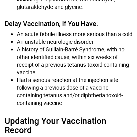
glutaraldehyde and glycine.
Delay Vaccination, If You Have:
An acute febrile illness more serious than a cold
An unstable neurologic disorder
A history of Guillain-Barré Syndrome, with no
other identified cause, within six weeks of
receipt of a previous tetanus-toxoid containing
vaccine
Had a serious reaction at the injection site
following a previous dose of a vaccine
containing tetanus and/or diphtheria toxoid-
containing vaccine
Updating Your Vaccination
Record