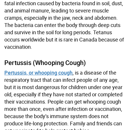
fatal infection caused by bacteria found in soil, dust,
and animal manure, leading to severe muscle
cramps, especially in the jaw, neck and abdomen.
The bacteria can enter the body through deep cuts
and survive in the soil for long periods. Tetanus
occurs worldwide but it is rare in Canada because of
vaccination.
Pertussis (Whooping Cough)
Pertussis, or whooping cough
, is a disease of the
respiratory tract that can infect people of any age,
but it is most dangerous for children under one year
old, especially if they have not started or completed
their vaccinations. People can get whooping cough
more than once, even after infection or vaccination,
because the body’s immune system does not
produce life-long protection. Family and friends can