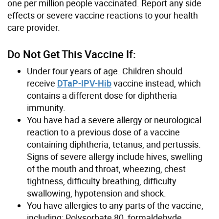
one per million people vaccinated. Report any side
effects or severe vaccine reactions to your health
care provider.
Do Not Get This Vaccine If:
Under four years of age. Children should
receive
DTaP-IPV-Hib
vaccine instead, which
contains a different dose for diphtheria
immunity.
You have had a severe allergy or neurological
reaction to a previous dose of a vaccine
containing diphtheria, tetanus, and pertussis.
Signs of severe allergy include hives, swelling
of the mouth and throat, wheezing, chest
tightness, difficulty breathing, difficulty
swallowing, hypotension and shock.
You have allergies to any parts of the vaccine,
including: Polysorbate 80, formaldehyde,