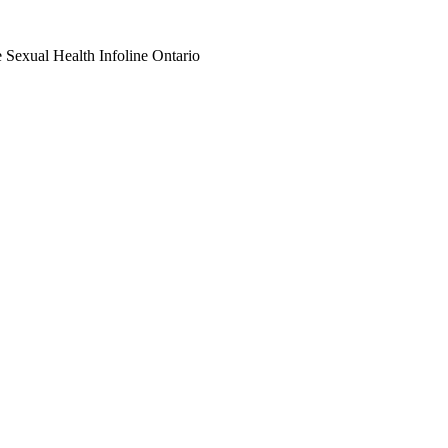
e Sexual Health Infoline Ontario