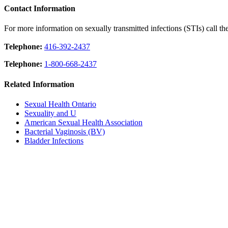
Contact Information
For more information on sexually transmitted infections (STIs) call th
Telephone:
416-392-2437
Telephone:
1-800-668-2437
Related Information
Sexual Health Ontario
Sexuality and U
American Sexual Health Association
Bacterial Vaginosis (BV)
Bladder Infections