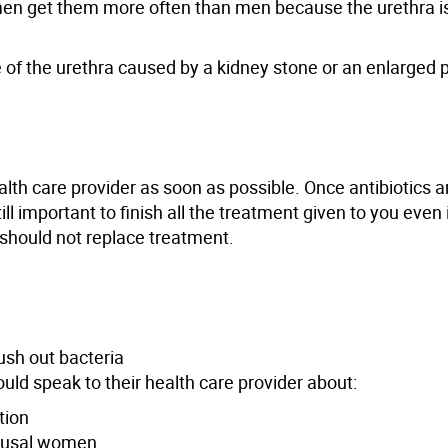
n get them more often than men because the urethra is 
e of the urethra caused by a kidney stone or an enlarged 
alth care provider as soon as possible. Once antibiotics a
ll important to finish all the treatment given to you even i
his should not replace treatment.
lush out bacteria
uld speak to their health care provider about:
tion
pausal women