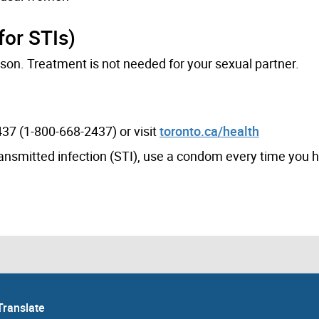
for STIs)
son. Treatment is not needed for your sexual partner.
37 (1-800-668-2437) or visit
toronto.ca/health
transmitted infection (STI), use a condom every time you 
Translate