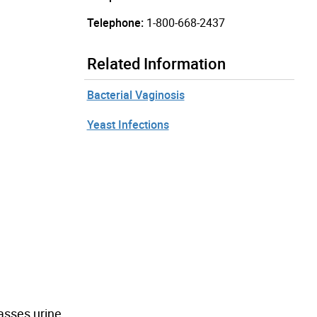
Telephone:
1-800-668-2437
Related Information
Bacterial Vaginosis
Yeast Infections
passes urine