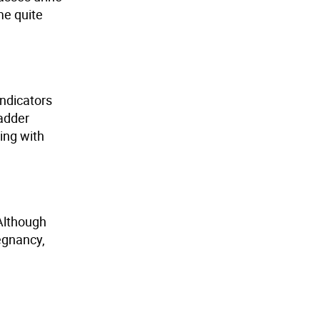
me quite
indicators
adder
ting with
 Although
egnancy,