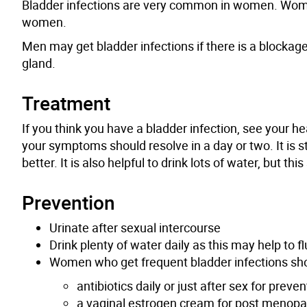
Bladder infections are very common in women. Wome
women.
Men may get bladder infections if there is a blockag
gland.
Treatment
If you think you have a bladder infection, see your he
your symptoms should resolve in a day or two. It is sti
better. It is also helpful to drink lots of water, but t
Prevention
Urinate after sexual intercourse
Drink plenty of water daily as this may help to f
Women who
get
frequent bladder infections sho
antibiotics daily or just after sex for preven
a vaginal estrogen cream for post meno