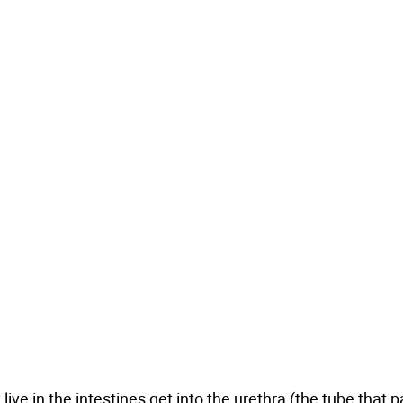
ive in the intestines get into the urethra (the tube that 