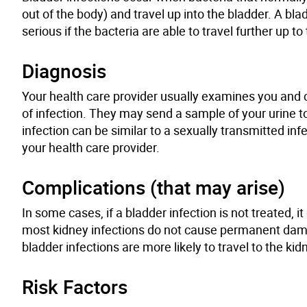
out of the body) and travel up into the bladder. A bl
serious if the bacteria are able to travel further up to
Diagnosis
Your health care provider usually examines you and c
of infection. They may send a sample of your urine to
infection can be similar to a sexually transmitted inf
your health care provider.
Complications (that may arise)
In some cases
,
if a bladder infection is not treated, 
most kidney infections do not cause permanent dama
bladder infections are more likely to travel to the k
Risk Factors