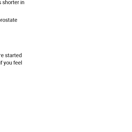
shorter in
prostate
re started
f you feel