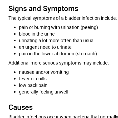
Signs and Symptoms
The typical symptoms of a bladder infection include:
pain or burning with urination (peeing)
blood in the urine
urinating a lot more often than usual
an urgent need to urinate
pain in the lower abdomen (
stomach
)
Additional more serious symptoms may include:
nausea and/or vomiting
fever or chills
low back pain
generally feeling unwell
Causes
Bladder infections occur when bacteria that normally l