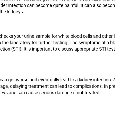
adder infection can become quite painful. It can also beco
 the kidneys.
hecks your urine sample for white blood cells and other 
 the laboratory for
further testing
. The symptoms of a bl
ection
(STI)
. It is important to discuss appropriate STI tes
it can get worse and eventually lead to a kidney infection.
ge, delaying treatment can lead to complications. In pr
idneys and can cause serious damage if not treated.