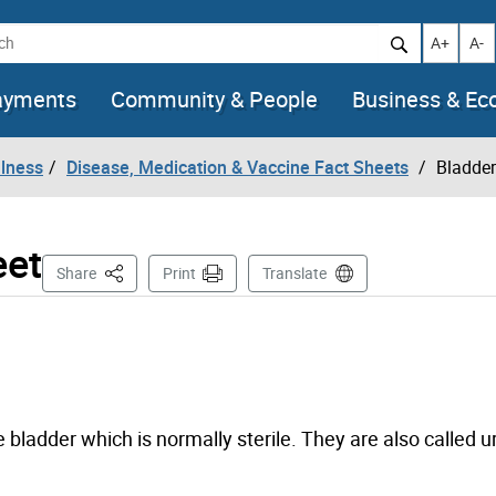
h
Increase t
Decr
A+
A-
ayments
Community & People
Business & E
llness
Disease, Medication & Vaccine Fact Sheets
Bladder
eet
This Page
Share
Print
Translate
 bladder which is normally sterile. They are also called ur