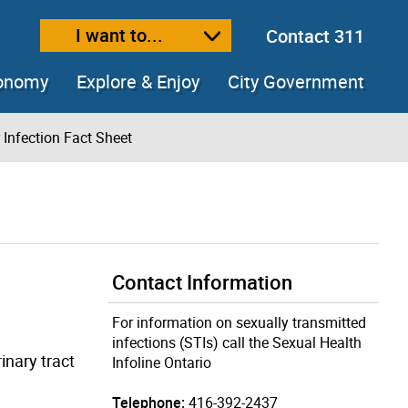
I want to...
Contact 311
ext size
ease text size
conomy
Explore & Enjoy
City Government
 Infection Fact Sheet
Contact Information
For information on sexually transmitted
infections (STIs) call the Sexual Health
inary tract
Infoline Ontario
Telephone:
416-392-2437