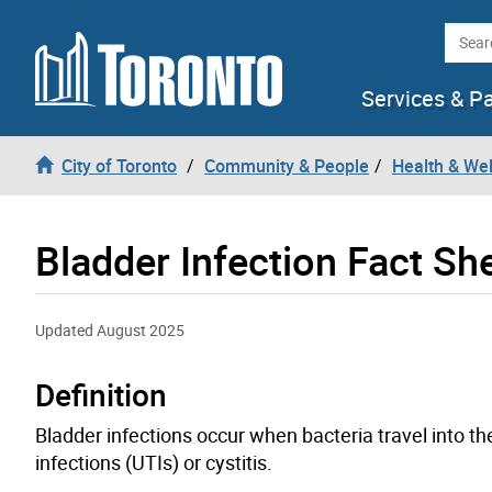
Skip to content
Searc
Services & P
City of Toronto
Community & People
Health & We
Bladder Infection Fact Sh
Updated August 2025
Definition
Bladder infections occur when bacteria travel into the
infections (UTIs) or cystitis.