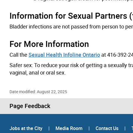
Information for Sexual Partners (
Bladder infections are not passed from person to per
For More Information
Call the
Sexual Health Infoline Ontario
at 416-392-24
Safer sex: To reduce your risk of getting a sexually 
vaginal, anal or oral sex.
Date modified: August 22, 2025
Page Feedback
Jobs at the City
|
Media Room
|
Contact Us
|