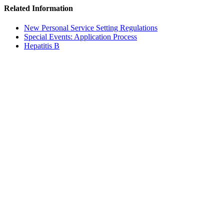
Related Information
New Personal Service Setting Regulations
Special Events: Application Process
Hepatitis B