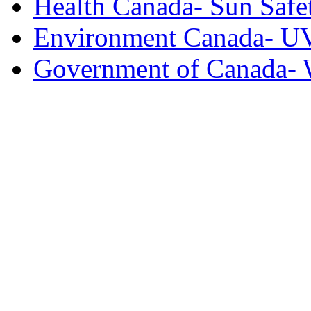
Health Canada- Sun Safe
Environment Canada- U
Government of Canada- 