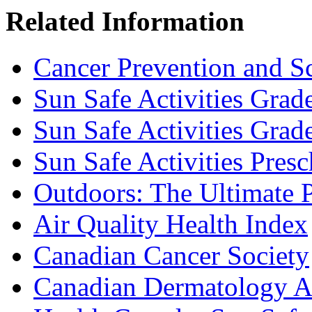
Related Information
Cancer Prevention and S
Sun Safe Activities Grad
Sun Safe Activities Grad
Sun Safe Activities Pres
Outdoors: The Ultimate 
Air Quality Health Index
Canadian Cancer Society
Canadian Dermatology A