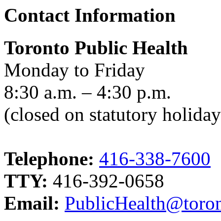
Contact Information
Toronto Public Health
Monday to Friday
8:30 a.m. – 4:30 p.m.
(closed on statutory holiday
Telephone:
416-338-7600
TTY:
416-392-0658
Email:
PublicHealth@toron