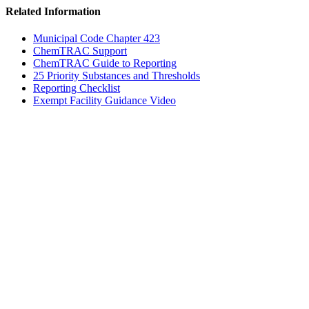
Related Information
Municipal Code Chapter 423
ChemTRAC Support
ChemTRAC Guide to Reporting
25 Priority Substances and Thresholds
Reporting Checklist
Exempt Facility Guidance Video