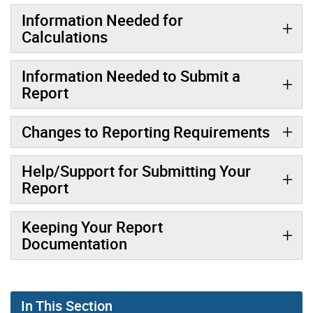
Information Needed for
Calculations
Information Needed to Submit a
Report
Changes to Reporting Requirements
Help/Support for Submitting Your
Report
Keeping Your Report
Documentation
In This Section