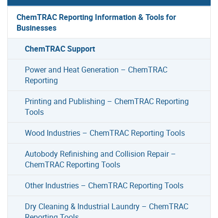
ChemTRAC Reporting Information & Tools for
Businesses
ChemTRAC Support
Power and Heat Generation – ChemTRAC
Reporting
Printing and Publishing – ChemTRAC Reporting
Tools
Wood Industries – ChemTRAC Reporting Tools
Autobody Refinishing and Collision Repair –
ChemTRAC Reporting Tools
Other Industries – ChemTRAC Reporting Tools
Dry Cleaning & Industrial Laundry – ChemTRAC
Reporting Tools