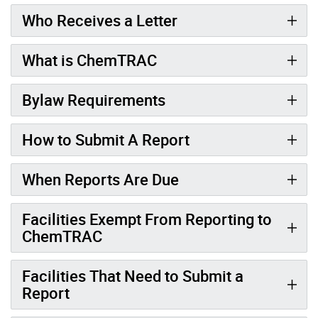
Who Receives a Letter
What is ChemTRAC
Bylaw Requirements
How to Submit A Report
When Reports Are Due
Facilities Exempt From Reporting to
ChemTRAC
Facilities That Need to Submit a
Report