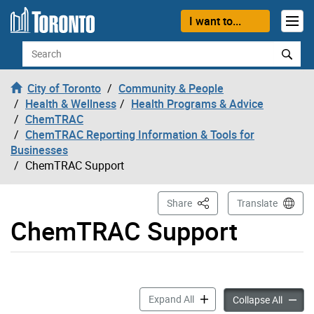
Skip to content
I want to...
Search
City of Toronto
Community & People
Health & Wellness
Health Programs & Advice
ChemTRAC
ChemTRAC Reporting Information & Tools for
Businesses
ChemTRAC Support
This Page
Share
Translate
ChemTRAC Support
ChemTRAC Support accordi
Expand All
ChemTR
Collapse All