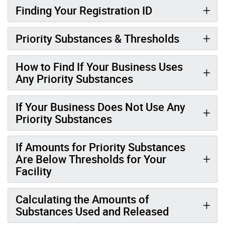
Finding Your Registration ID
Priority Substances & Thresholds
How to Find If Your Business Uses
Any Priority Substances
If Your Business Does Not Use Any
Priority Substances
If Amounts for Priority Substances
Are Below Thresholds for Your
Facility
Calculating the Amounts of
Substances Used and Released