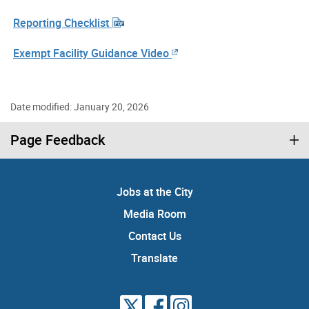
Reporting Checklist
Exempt Facility Guidance Video
Date modified: January 20, 2026
Page Feedback
Jobs at the City
Media Room
Contact Us
Translate