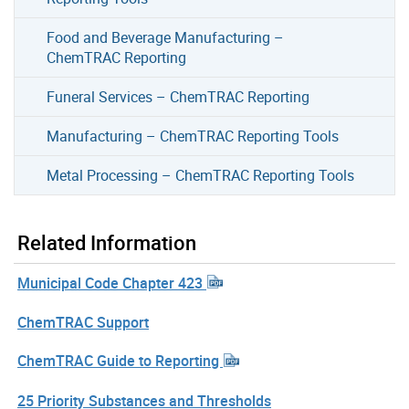
Food and Beverage Manufacturing –
ChemTRAC Reporting
Funeral Services – ChemTRAC Reporting
Manufacturing – ChemTRAC Reporting Tools
Metal Processing – ChemTRAC Reporting Tools
Related Information
Municipal Code Chapter 423
ChemTRAC Support
ChemTRAC Guide to Reporting
25 Priority Substances and Thresholds