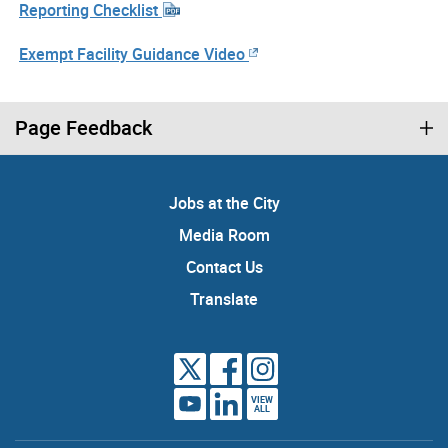
Reporting Checklist
Exempt Facility Guidance Video
Page Feedback
Jobs at the City
Media Room
Contact Us
Translate
VIEW
ALL