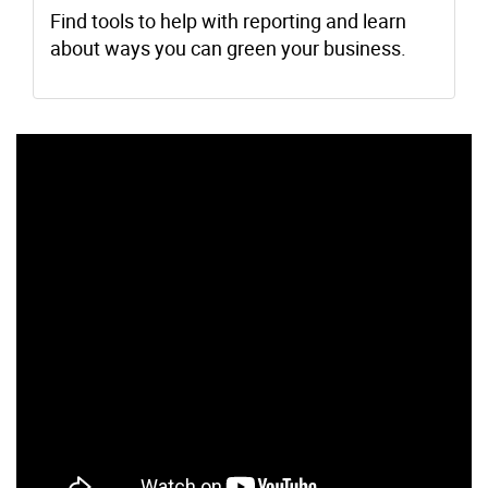
Find tools to help with reporting and learn
about ways you can green your business.