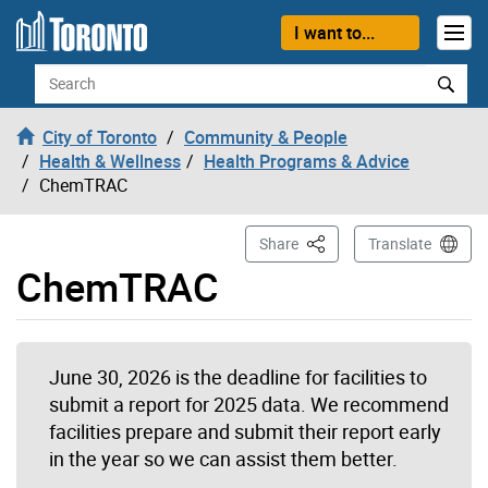
Skip to content
I want to...
Search
City of Toronto
Community & People
Health & Wellness
Health Programs & Advice
ChemTRAC
This Page
Share
Translate
ChemTRAC
June 30, 2026 is the deadline for facilities to
submit a report for 2025 data. We recommend
facilities prepare and submit their report early
in the year so we can assist them better.