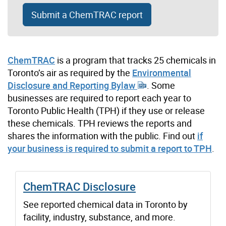
Submit a ChemTRAC report
ChemTRAC
is a program that tracks 25 chemicals in
Toronto’s air as required by the
Environmental
Disclosure and Reporting Bylaw
. Some
businesses are required to report each year to
Toronto Public Health (TPH) if they use or release
these chemicals. TPH reviews the reports and
shares the information with the public. Find out
if
your business is required to submit a report to TPH
.
ChemTRAC Disclosure
See reported chemical data in Toronto by
facility, industry, substance, and more.