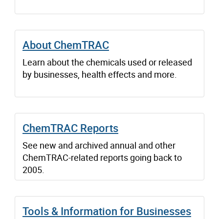
About ChemTRAC
Learn about the chemicals used or released
by businesses, health effects and more.
ChemTRAC Reports
See new and archived annual and other
ChemTRAC-related reports going back to
2005.
Tools & Information for Businesses