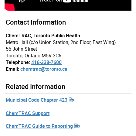
Contact Information
ChemTRAC, Toronto Public Health
Metro Hall (c/o Union Station, 2nd Floor, East Wing)
55 John Street
Toronto, Ontario M5V 3C6
Telephone:
416-338-7600
Email:
chemtrac@toronto.ca
Related Information
Municipal Code Chapter 423
ChemTRAC Support
ChemTRAC Guide to Reporting