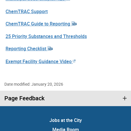
ChemTRAC Support
ChemTRAC Guide to Reporting
25 Priority Substances and Thresholds
Reporting Checklist
Exempt Facility Guidance Video
Date modified: January 20, 2026
Page Feedback
Jobs at the City
Media Room