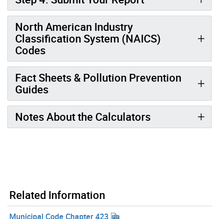
North American Industry
Classification System (NAICS)
Codes
Fact Sheets & Pollution Prevention
Guides
Notes About the Calculators
Related Information
Municipal Code Chapter 423