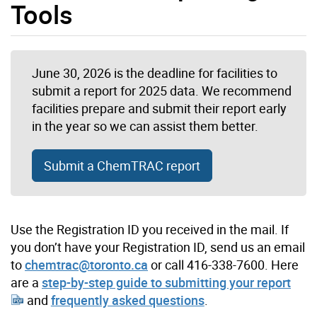
Tools
June 30, 2026 is the deadline for facilities to
submit a report for 2025 data. We recommend
facilities prepare and submit their report early
in the year so we can assist them better.
Submit a ChemTRAC report
Use the Registration ID you received in the mail. If
you don’t have your Registration ID, send us an email
to
chemtrac@toronto.ca
or call 416-338-7600. Here
are a
step-by-step guide to submitting your report
and
frequently asked questions
.