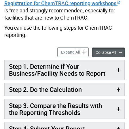
Registration for ChemTRAC reporting workshops
is free and strongly recommended, especially for
facilities that are new to ChemTRAC.
You can use the following steps for ChemTRAC
reporting.
Autobody Refinishing and C
Expand All
Autobod
Collapse All
Step 1: Determine if Your
Business/Facility Needs to Report
Step 2: Do the Calculation
Step 3: Compare the Results with
the Reporting Thresholds
Step 4: Submit Your Report