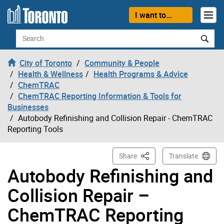
Skip to content
I want to...
Search
City of Toronto
Community & People
Health & Wellness
Health Programs & Advice
ChemTRAC
ChemTRAC Reporting Information & Tools for
Businesses
Autobody Refinishing and Collision Repair - ChemTRAC
Reporting Tools
This Page
Share
Translate
Autobody Refinishing and
Collision Repair –
ChemTRAC Reporting