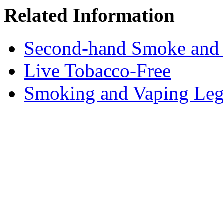
Related Information
Second-hand Smoke and
Live Tobacco-Free
Smoking and Vaping Leg