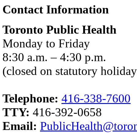
Contact Information
Toronto Public Health
Monday to Friday
8:30 a.m. – 4:30 p.m.
(closed on statutory holiday
Telephone:
416-338-7600
TTY:
416-392-0658
Email:
PublicHealth@toron