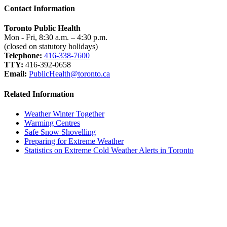
Contact Information
Toronto Public Health
Mon - Fri, 8:30 a.m. – 4:30 p.m.
(closed on statutory holidays)
Telephone:
416-338-7600
TTY:
416-392-0658
Email:
PublicHealth@toronto.ca
Related Information
Weather Winter Together
Warming Centres
Safe Snow Shovelling
Preparing for Extreme Weather
Statistics on Extreme Cold Weather Alerts in Toronto