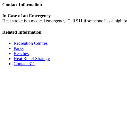
Contact Information
In Case of an Emergency
Heat stroke is a medical emergency. Call 911 if someone has a high 
Related Information
Recreation Centres
Parks
Beaches
Heat Relief Strategy
Contact 311