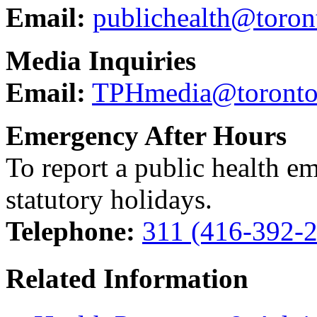
Email:
publichealth@toron
Media Inquiries
Email:
TPHmedia@toronto
Emergency After Hours
To report a public health e
statutory holidays.
Telephone:
311 (416-392-
Related Information