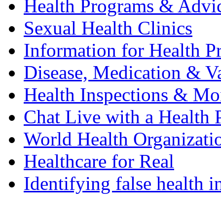
Health Programs & Advi
Sexual Health Clinics
Information for Health P
Disease, Medication & Va
Health Inspections & Mo
Chat Live with a Health 
World Health Organizat
Healthcare for Real
Identifying false health 