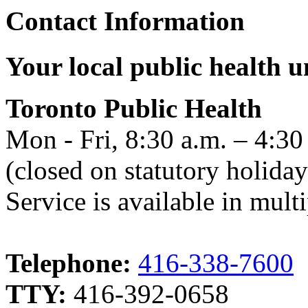
Contact Information
Your local public health un
Toronto Public Health
Mon - Fri, 8:30 a.m. – 4:30
(closed on statutory holiday
Service is available in mult
Telephone:
416-338-7600
TTY:
416-392-0658