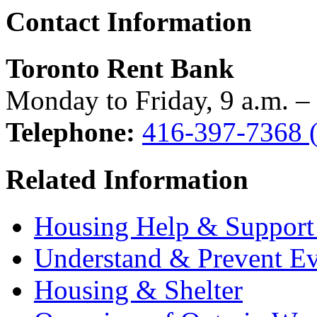
Contact Information
Toronto Rent Bank
Monday to Friday, 9 a.m. –
Telephone:
416-397-7368 (f
Related Information
Housing Help & Support 
Understand & Prevent Ev
Housing & Shelter