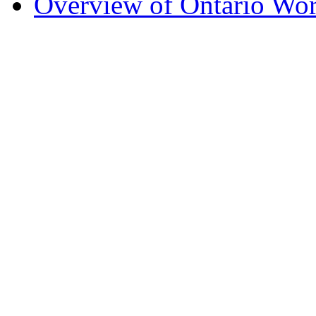
Overview of Ontario Wo