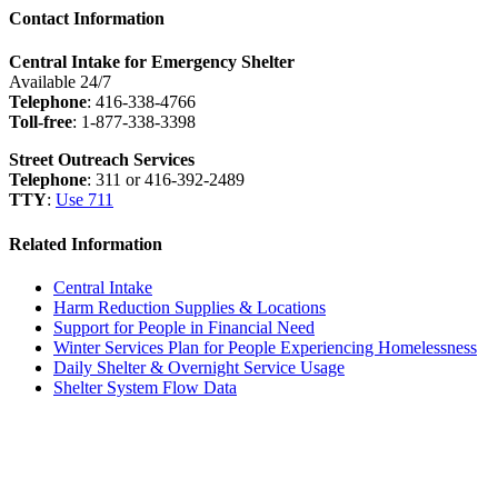
Contact Information
Central Intake for Emergency Shelter
Available 24/7
Telephone
: 416-338-4766
Toll-free
: 1-877-338-3398
Street Outreach Services
Telephone
: 311 or 416-392-2489
TTY
:
Use 711
Related Information
Central Intake
Harm Reduction Supplies & Locations
Support for People in Financial Need
Winter Services Plan for People Experiencing Homelessness
Daily Shelter & Overnight Service Usage
Shelter System Flow Data